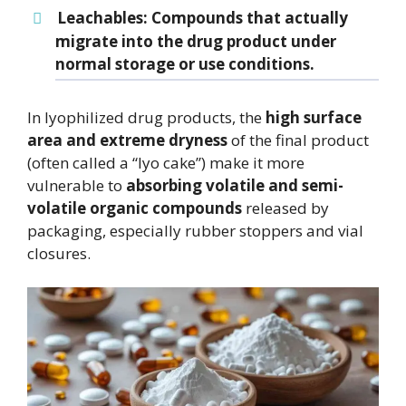
Leachables
: Compounds that actually
migrate into the drug product under
normal storage or use conditions.
In lyophilized drug products, the
high surface
area and extreme dryness
of the final product
(often called a “lyo cake”) make it more
vulnerable to
absorbing volatile and semi-
volatile organic compounds
released by
packaging, especially rubber stoppers and vial
closures.