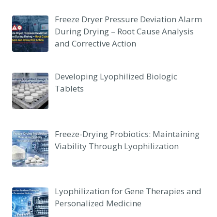
Freeze Dryer Pressure Deviation Alarm
During Drying – Root Cause Analysis
and Corrective Action
Developing Lyophilized Biologic
Tablets
Freeze-Drying Probiotics: Maintaining
Viability Through Lyophilization
Lyophilization for Gene Therapies and
Personalized Medicine