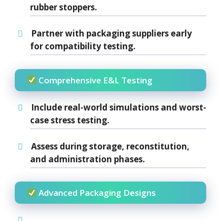
rubber
stoppers.
Partner with packaging suppliers early
for compatibility testing.
Comprehensive E&L Testing
Include
real-world simulations
and
worst-
case stress testing
.
Assess during storage, reconstitution,
and administration phases.
Advanced Packaging Designs