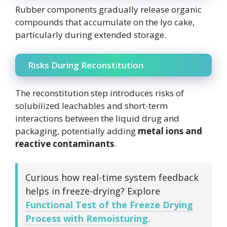
Rubber components gradually release organic
compounds that accumulate on the lyo cake,
particularly during extended storage.
Risks During Reconstitution
The reconstitution step introduces risks of
solubilized leachables and short-term
interactions between the liquid drug and
packaging, potentially adding
metal ions and
reactive contaminants
.
Curious how real-time system feedback
helps in freeze-drying? Explore
Functional Test of the Freeze Drying
Process with Remoisturing
.