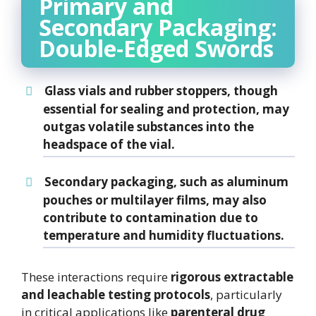
Primary and
Secondary Packaging:
Double-Edged Swords
Glass vials and rubber stoppers
, though
essential for sealing and protection, may
outgas volatile substances into the
headspace of the vial.
Secondary packaging
, such as aluminum
pouches or multilayer films, may also
contribute to contamination due to
temperature and humidity fluctuations
.
These interactions require
rigorous extractable
and leachable testing protocols
, particularly
in critical applications like
parenteral drug