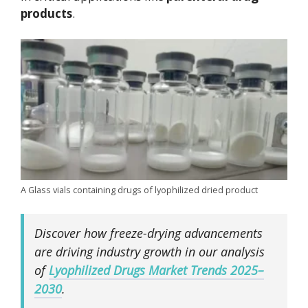
products
.
A Glass vials containing drugs of lyophilized dried product
Discover how freeze-drying advancements
are driving industry growth in our analysis
of
Lyophilized Drugs Market Trends 2025–
2030
.