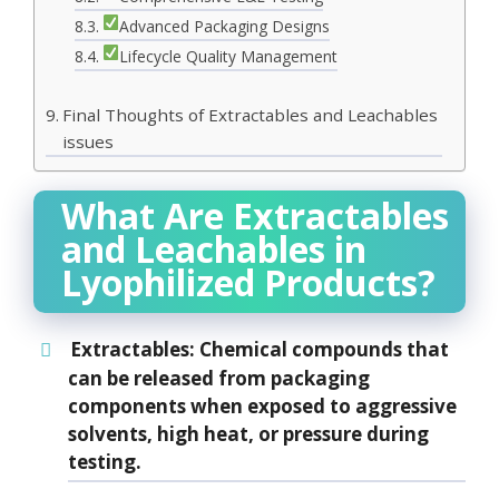
Advanced Packaging Designs
Lifecycle Quality Management
Final Thoughts of Extractables and Leachables
issues
What Are Extractables
and Leachables in
Lyophilized Products?
Extractables
: Chemical compounds that
can be released from packaging
components when exposed to aggressive
solvents, high heat, or pressure during
testing.