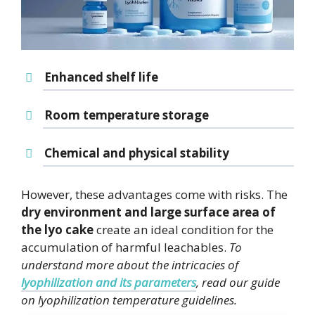
Enhanced shelf life
Room temperature storage
Chemical and physical stability
However, these advantages come with risks. The
dry environment and large surface area of
the lyo cake
create an ideal condition for the
accumulation of harmful leachables.
To
understand more about the intricacies of
lyophilization and its parameters
, read our guide
on lyophilization temperature guidelines.