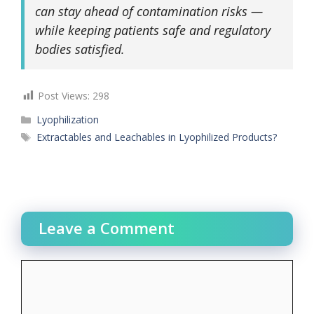
can stay ahead of contamination risks —
while keeping patients safe and regulatory
bodies satisfied.
Post Views:
298
Categories
Lyophilization
Tags
Extractables and Leachables in Lyophilized Products?
Leave a Comment
Comment