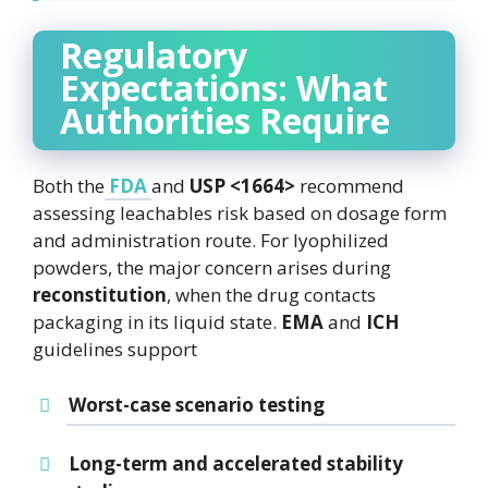
Regulatory
Expectations: What
Authorities Require
Both the
FDA
and
USP <1664>
recommend
assessing leachables risk based on dosage form
and administration route. For lyophilized
powders, the major concern arises during
reconstitution
, when the drug contacts
packaging in its liquid state.
EMA
and
ICH
guidelines support
Worst-case scenario testing
Long-term and accelerated stability