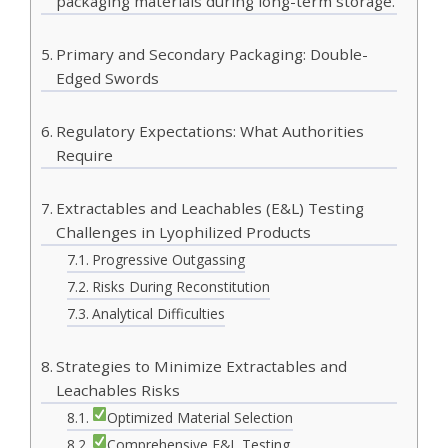
packaging materials during long-term storage.
Primary and Secondary Packaging: Double-
Edged Swords
Regulatory Expectations: What Authorities
Require
Extractables and Leachables (E&L) Testing
Challenges in Lyophilized Products
Progressive Outgassing
Risks During Reconstitution
Analytical Difficulties
Strategies to Minimize Extractables and
Leachables Risks
Optimized Material Selection
Comprehensive E&L Testing