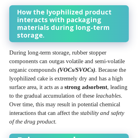
How the lyophilized product
interacts with packaging
materials during long-term
storage.
During long-term storage, rubber stopper
components can outgas volatile and semi-volatile
organic compounds
(VOCs/SVOCs)
. Because the
lyophilized cake is extremely dry and has a high
surface area, it acts as a
strong adsorbent
, leading
to the gradual accumulation of these
leachables
.
Over time, this may result in potential chemical
interactions that can affect the
stability and safety
of the drug product.