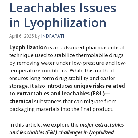
Leachables Issues
in Lyophilization
April 6, 2025
by
INDRAPATI
Lyophilization
is an advanced pharmaceutical
technique used to stabilize thermolabile drugs
by removing water under low-pressure and low-
temperature conditions. While this method
ensures long-term drug stability and easier
storage, it also introduces
unique risks related
to extractables and leachables (E&L)—
chemical
substances that can migrate from
packaging materials into the final product.
In this article, we explore the
major extractables
and leachables (E&L) challenges in lyophilized