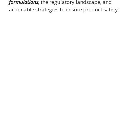
formulations,
the regulatory landscape, and
actionable strategies to ensure product safety.