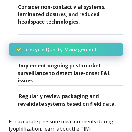
Consider
non-contact vial systems
,
laminated closures
, and
reduced
headspace
technologies.
Lifecycle Quality Management
Implement
ongoing post-market
surveillance
to detect late-onset E&L
issues.
Regularly review packaging and
revalidate systems based on field data.
For accurate pressure measurements during
lyophilization, learn about the TIM-