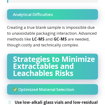
Analytical Difficulties
Creating a true blank sample is impossible due
to unavoidable packaging interaction. Advanced
methods like
LC-MS
and
GC-MS
are needed,
though costly and technically complex.
Strategies to Minimize
Extractables and
Leachables Risks
Optimized Material Selection
Use
low-alkali glass
vials and
low-residual