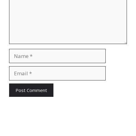
Name
Email
Website