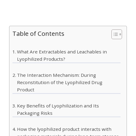
Table of Contents
What Are Extractables and Leachables in
Lyophilized Products?
The Interaction Mechanism: During
Reconstitution of the Lyophilized Drug
Product
Key Benefits of Lyophilization and Its
Packaging Risks
How the lyophilized product interacts with