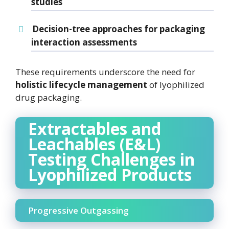
studies
Decision-tree approaches
for packaging
interaction assessments
These requirements underscore the need for
holistic lifecycle management
of lyophilized
drug packaging.
Extractables and
Leachables (E&L)
Testing Challenges in
Lyophilized Products
Progressive Outgassing