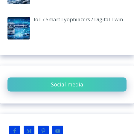
IoT / Smart Lyophilizers / Digital Twin
Social media