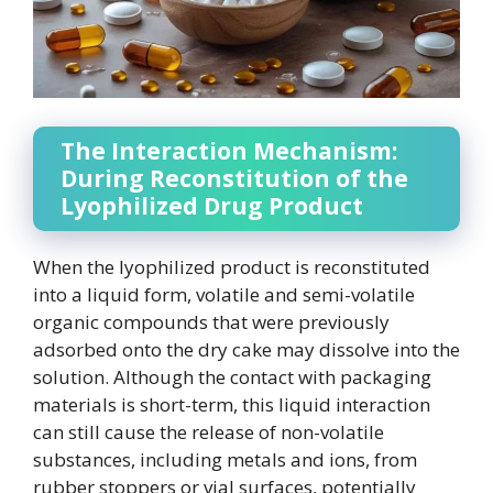
The Interaction Mechanism:
During Reconstitution of the
Lyophilized Drug Product
When the lyophilized product is reconstituted
into a liquid form, volatile and semi-volatile
organic compounds that were previously
adsorbed onto the dry cake may dissolve into the
solution. Although the contact with packaging
materials is short-term, this liquid interaction
can still cause the release of non-volatile
substances, including metals and ions, from
rubber stoppers or vial surfaces, potentially