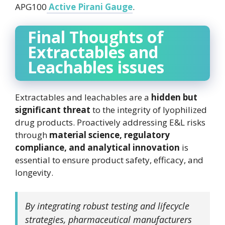
APG100
Active Pirani Gauge
.
Final Thoughts of
Extractables and
Leachables issues
Extractables and leachables are a
hidden but
significant threat
to the integrity of lyophilized
drug products. Proactively addressing E&L risks
through
material science, regulatory
compliance, and analytical innovation
is
essential to ensure product safety, efficacy, and
longevity.
By integrating robust testing and lifecycle
strategies, pharmaceutical manufacturers