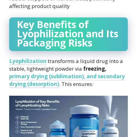
affecting product quality
Key Benefits of
Lyophilization and Its
Packaging Risks
Lyophilization
transforms a liquid drug into a
stable, lightweight powder via
freezing,
primary drying (sublimation), and secondary
drying (desorption)
. This ensures: