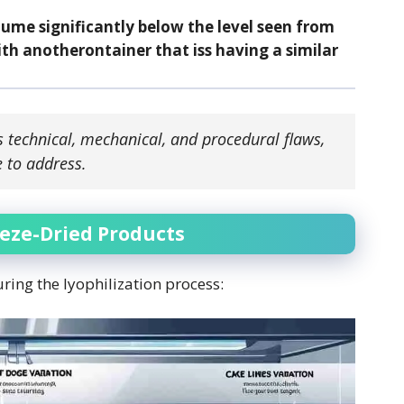
lume significantly below the level seen from
th anotherontainer that iss having a similar
s technical, mechanical, and procedural flaws,
 to address.
eeze-Dried Products
uring the lyophilization process: