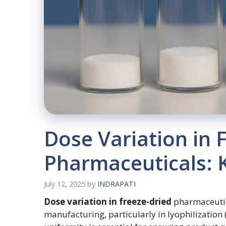
Dose Variation in 
Pharmaceuticals: K
July 12, 2025
by
INDRAPATI
Dose variation in freeze-dried
pharmaceutica
manufacturing, particularly in lyophilization