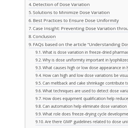
Detection of Dose Variation
Solutions to Minimize Dose Variation
Best Practices to Ensure Dose Uniformity
Case Insight: Preventing Dose Variation thr
Conclusion
FAQs based on the article “Understanding Dos
What is dose variation in freeze-dried pharmac
Why is dose uniformity important in lyophilize
What causes high or low dose appearance in ly
How can high and low dose variations be visual
Can meltback and cake shrinkage contribute t
What techniques are used to detect dose vari
How does equipment qualification help reduce
Can automation help eliminate dose variation 
What role does freeze-drying cycle developmen
Are there GMP guidelines related to dose uni