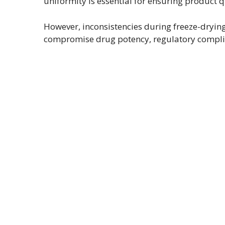
uniformity is essential for ensuring product qu
However, inconsistencies during freeze-drying 
compromise drug potency, regulatory compli