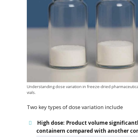
Understanding dose variation in freeze-dried pharmaceutical
vials.
Two key types of dose variation include
High dose
: Product volume significant
containern compared with another conta