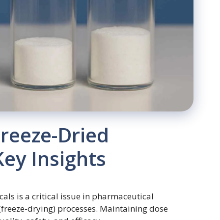
Freeze-Dried
ey Insights
ls is a critical issue in pharmaceutical
 (freeze-drying) processes. Maintaining dose