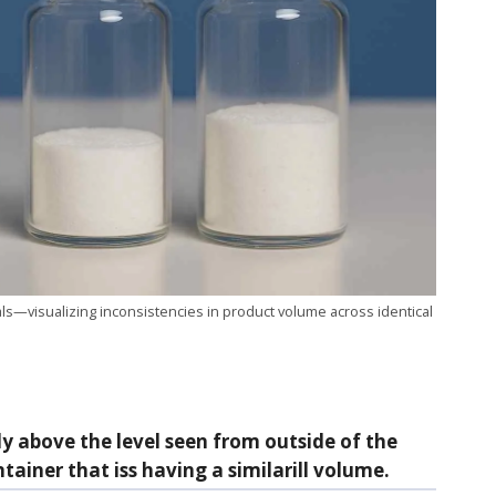
s—visualizing inconsistencies in product volume across identical
ly above the level seen from outside of the
iner that iss having a similarill volume.