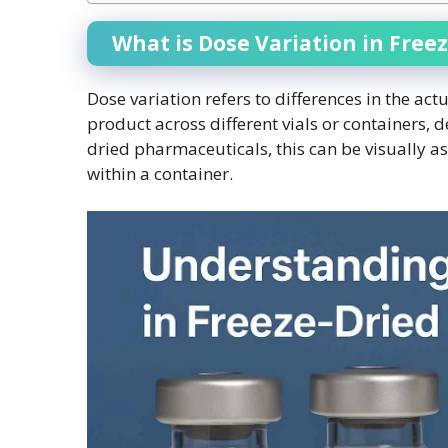
What is Dose Variation in Free
Dose variation refers to differences in the ac
product across different vials or containers, de
dried pharmaceuticals, this can be visually a
within a container.