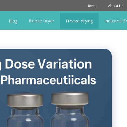
Home
About Us
Blog
freeze Dryer
Freeze drying
Industrial 