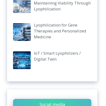
Maintaining Viability Through
Lyophilization
Lyophilization for Gene
Therapies and Personalized
Medicine
IoT / Smart Lyophilizers /
Digital Twin
Social media