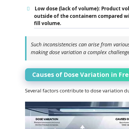
Low dose (lack of volume)
: Product vo
outside of the containern compared wi
fill volume.
Such inconsistencies can arise from variou
making dose variation a complex challenge
Causes of Dose Variation in Fr
Several factors contribute to dose variation d