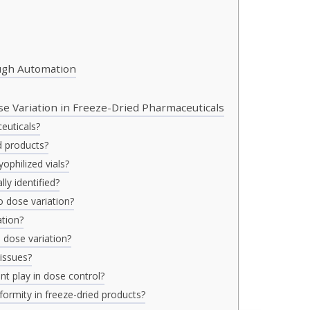
ough Automation
e Variation in Freeze-Dried Pharmaceuticals
euticals?
d products?
ophilized vials?
ly identified?
o dose variation?
ation?
 dose variation?
issues?
t play in dose control?
formity in freeze-dried products?