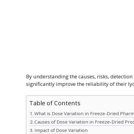
By understanding the causes, risks, detectio
significantly improve the reliability of their l
Table of Contents
What is Dose Variation in Freeze-Dried Pharm
Causes of Dose Variation in Freeze-Dried Pro
Impact of Dose Variation