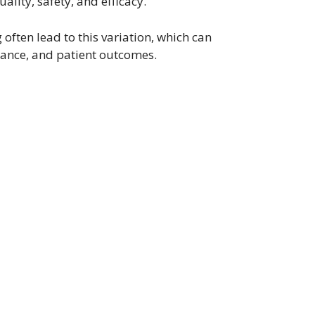
ality, safety, and efficacy.
often lead to this variation, which can
ance, and patient outcomes.