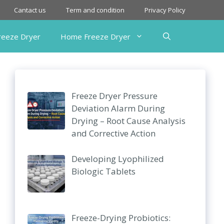
Cantact us
Term and condition
Privacy Policy
Freeze Dryer
Home Freeze Dryer
Freeze Dryer Pressure
Deviation Alarm During
Drying – Root Cause Analysis
and Corrective Action
Developing Lyophilized
Biologic Tablets
Freeze-Drying Probiotics: