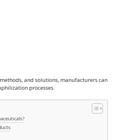
n methods, and solutions, manufacturers can
yophilization processes.
aceuticals?
ducts