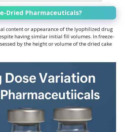
ze-Dried Pharmaceuticals?
tual content or appearance of the lyophilized drug
spite having similar initial fill volumes. In freeze-
ssessed by the height or volume of the dried cake