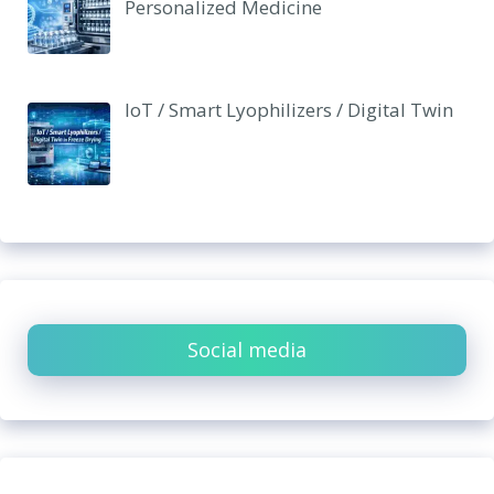
Personalized Medicine
IoT / Smart Lyophilizers / Digital Twin
Social media