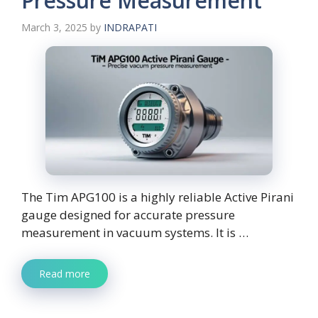
Pressure Measurement
March 3, 2025
by
INDRAPATI
The Tim APG100 is a highly reliable Active Pirani
gauge designed for accurate pressure
measurement in vacuum systems. It is …
Read more