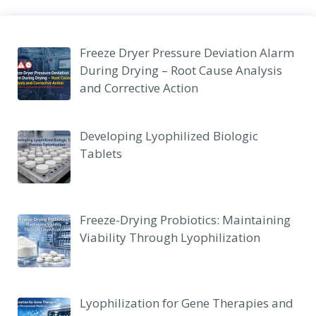
Freeze Dryer Pressure Deviation Alarm
During Drying – Root Cause Analysis
and Corrective Action
Developing Lyophilized Biologic
Tablets
Freeze-Drying Probiotics: Maintaining
Viability Through Lyophilization
Lyophilization for Gene Therapies and