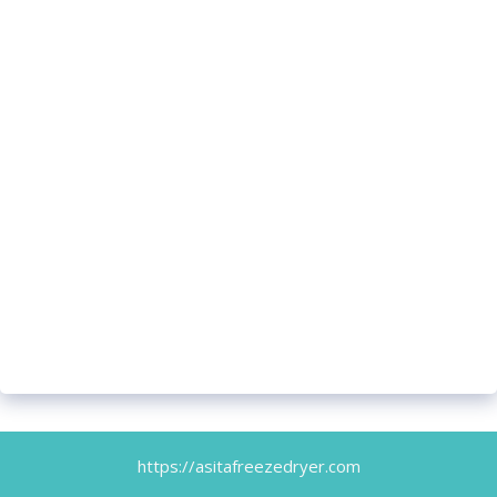
https://asitafreezedryer.com