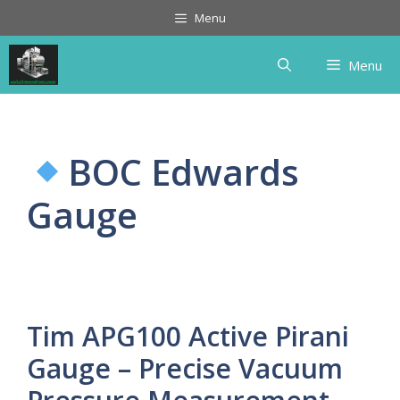
Skip
Menu
to
content
Menu
BOC Edwards
Gauge
Tim APG100 Active Pirani
Gauge – Precise Vacuum