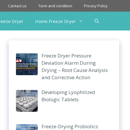
Cantact us
Term and condition
Privacy Policy
Freeze Dryer
Home Freeze Dryer
Freeze Dryer Pressure
Deviation Alarm During
Drying – Root Cause Analysis
and Corrective Action
Developing Lyophilized
Biologic Tablets
Freeze-Drying Probiotics: