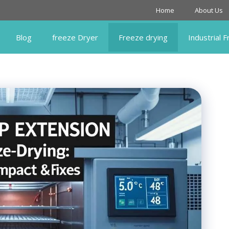
Home
About Us
Blog
freeze Dryer
Freeze drying
Industrial 