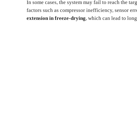
In some cases, the system may fail to reach the tar
factors such as compressor inefficiency, sensor err
extension in freeze-drying
, which can lead to long