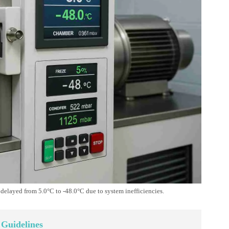
elayed from 5.0°C to -48.0°C due to system inefficiencies.
 Guidelines