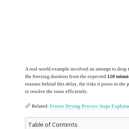
A real-world example involved an attempt to drop
the freezing duration from the expected
120 minut
reasons behind this delay, the risks it poses to th
to resolve the issue efficiently.
Related:
Freeze Drying Process Steps Explain
Table of Contents