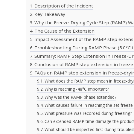
Description of the Incident
Key Takeaway
Why the Freeze-Drying Cycle Step (RAMP) W
The Cause of the Extension
Impact Assessment of the RAMP step extensi
Troubleshooting During RAMP Phase (5.0°C t
Summary: RAMP Step Extension in Freeze-Dr
Conclusion of RAMP step extension in freeze
FAQs on RAMP step extension in freeze-dryi
What does the RAMP step mean in freeze-dry
Why is reaching -48°C important?
Why was the RAMP phase extended?
What causes failure in reaching the set freez
What pressure was recorded during freezing?
Can extended RAMP time damage the produc
What should be inspected first during trouble