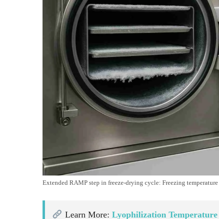
Extended RAMP step in freeze-drying cycle: Freezing temperature d
Learn More:
Lyophilization Temperature