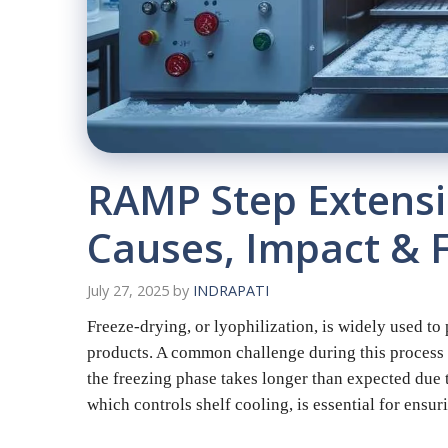
RAMP Step Extensio
Causes, Impact & F
July 27, 2025
by
INDRAPATI
Freeze-drying, or lyophilization, is widely used t
products. A common challenge during this process 
the freezing phase takes longer than expected due t
which controls shelf cooling, is essential for ensu