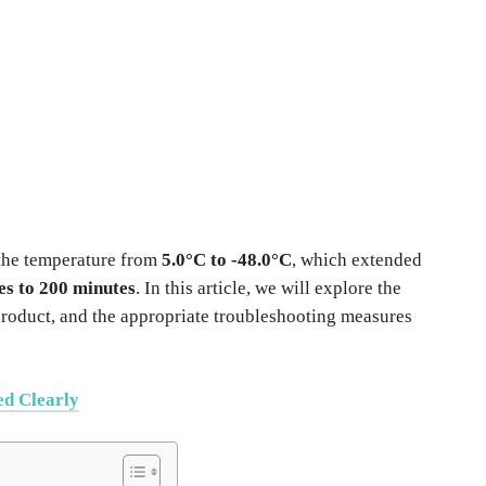
 the temperature from
5.0°C to -48.0°C
, which extended
es to 200 minutes
. In this article, we will explore the
e product, and the appropriate troubleshooting measures
ed Clearly