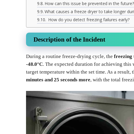
How can this issue be prevented in the future?
What causes a freeze dryer to take longer du
How do you detect freezing failures early?
Description of the Incident
During a routine freeze-drying cycle, the
freezing
-48.0°C
. The expected duration for achieving this
target temperature within the set time. As a result, 
minutes and 25 seconds more
, with the total free