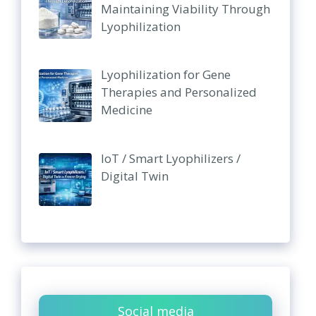
Maintaining Viability Through
Lyophilization
Lyophilization for Gene
Therapies and Personalized
Medicine
IoT / Smart Lyophilizers /
Digital Twin
Social media