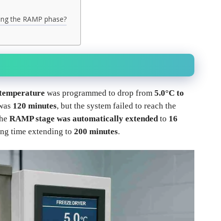
ring the RAMP phase?
 temperature
was programmed to drop from
5.0°C to
 was
120 minutes
, but the system failed to reach the
the
RAMP stage was automatically extended
to
16
zing time extending to
200 minutes
.