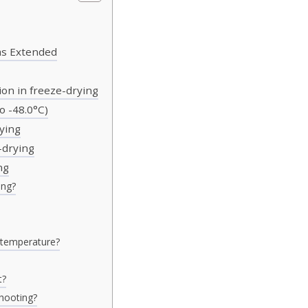
as Extended
on in freeze-drying
o -48.0°C)
ying
-drying
ng
ing?
e temperature?
t?
shooting?