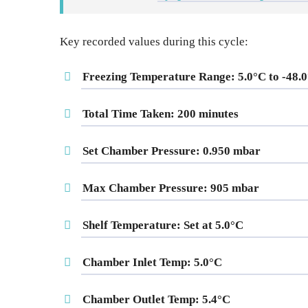
Key recorded values during this cycle:
Freezing Temperature Range
: 5.0°C to -48.
Total Time Taken
: 200 minutes
Set Chamber Pressure
: 0.950 mbar
Max Chamber Pressure
: 905 mbar
Shelf Temperature
: Set at 5.0°C
Chamber Inlet Temp
: 5.0°C
Chamber Outlet Temp
: 5.4°C