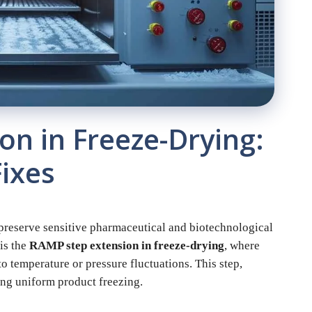
n in Freeze-Drying:
ixes
o preserve sensitive pharmaceutical and biotechnological
is the
RAMP step extension in freeze-drying
, where
o temperature or pressure fluctuations. This step,
ring uniform product freezing.