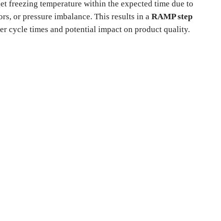
get freezing temperature within the expected time due to
ors, or pressure imbalance. This results in a
RAMP step
er cycle times and potential impact on product quality.