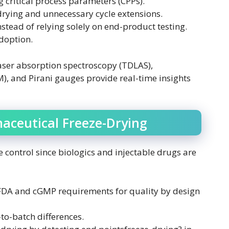
 critical process parameters (CPPs).
-drying and unnecessary cycle extensions.
stead of relying solely on end-product testing.
doption.
aser absorption spectroscopy (TDLAS),
and Pirani gauges provide real-time insights
aceutical Freeze-Drying
 control since biologics and injectable drugs are
DA and cGMP requirements for quality by design
to-batch differences.