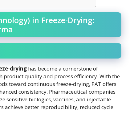
hnology) in Freeze-Drying:
arma
eeze-drying
has become a cornerstone of
product quality and process efficiency. With the
hods toward continuous freeze-drying, PAT offers
enhanced consistency. Pharmaceutical companies
ize sensitive biologics, vaccines, and injectable
s achieve better reproducibility, reduced cycle