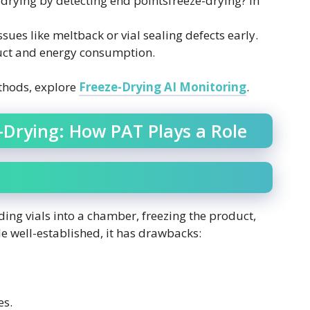
drying by detecting end pointsfreeze-drying? in
ssues like meltback or vial sealing defects early.
ct and energy consumption.
thods, explore
Freeze-Drying AI Monitoring
.
-Drying: How PAT Plays a Role
ding vials into a chamber, freezing the product,
e well-established, it has drawbacks:
es.