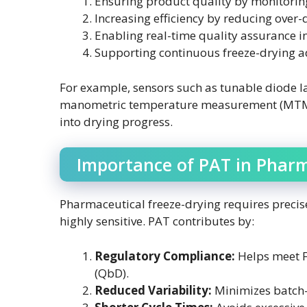
Ensuring product quality by monitoring
Increasing efficiency by reducing over
Enabling real-time quality assurance in
Supporting continuous freeze-drying a
For example, sensors such as tunable diode l
manometric temperature measurement (MTM), 
into drying progress.
Importance of PAT in Pharm
Pharmaceutical freeze-drying requires precise
highly sensitive. PAT contributes by:
Regulatory Compliance:
Helps meet F
(QbD).
Reduced Variability:
Minimizes batch-