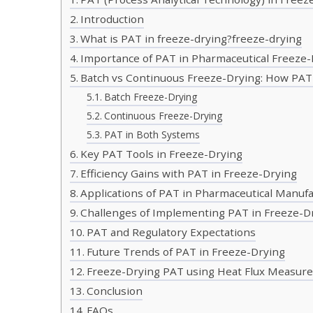
Introduction
What is PAT in freeze-drying?freeze-drying
Importance of PAT in Pharmaceutical Freeze-
Batch vs Continuous Freeze-Drying: How PAT 
Batch Freeze-Drying
Continuous Freeze-Drying
PAT in Both Systems
Key PAT Tools in Freeze-Drying
Efficiency Gains with PAT in Freeze-Drying
Applications of PAT in Pharmaceutical Manuf
Challenges of Implementing PAT in Freeze-D
PAT and Regulatory Expectations
Future Trends of PAT in Freeze-Drying
Freeze-Drying PAT using Heat Flux Measur
Conclusion
FAQs