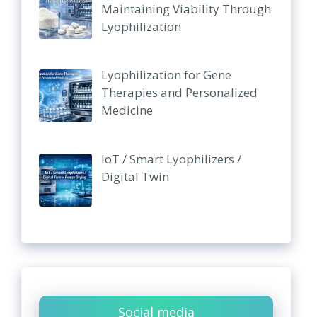
Maintaining Viability Through
Lyophilization
Lyophilization for Gene
Therapies and Personalized
Medicine
IoT / Smart Lyophilizers /
Digital Twin
Social media