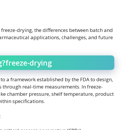
in freeze-drying, the differences between batch and
harmaceutical applications, challenges, and future
g?freeze-drying
 to a framework established by the FDA to design,
s through real-time measurements. In freeze-
like chamber pressure, shelf temperature, product
thin specifications.
: