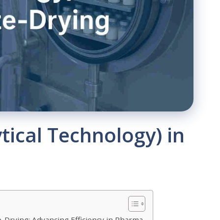
tical Technology) in
e-Drying: Advancing Efficiency in Pharma