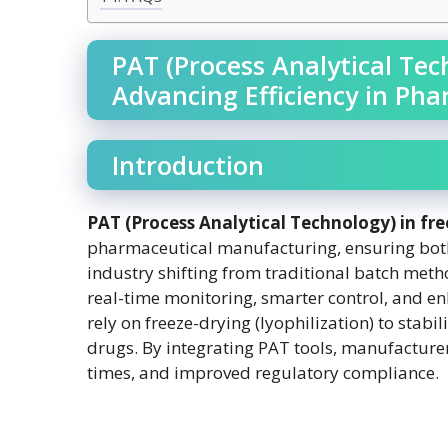
PAT (Process Analytical Tec
Advancing Efficiency in Ph
Introduction
PAT (Process Analytical Technology) in fr
pharmaceutical manufacturing, ensuring both 
industry shifting from traditional batch met
real-time monitoring, smarter control, and 
rely on freeze-drying (lyophilization) to stabil
drugs. By integrating PAT tools, manufacturer
times, and improved regulatory compliance.