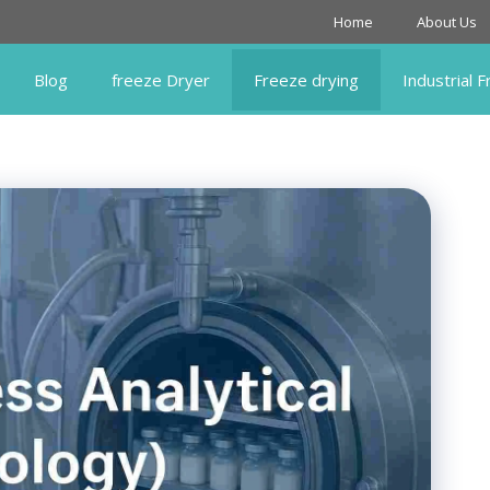
Home
About Us
Blog
freeze Dryer
Freeze drying
Industrial 