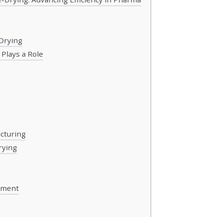
Drying
Plays a Role
acturing
rying
ement