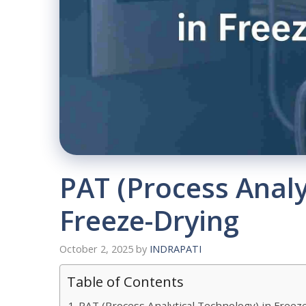
PAT (Process Analy
Freeze-Drying
October 2, 2025
by
INDRAPATI
Table of Contents
PAT (Process Analytical Technology) in Freez