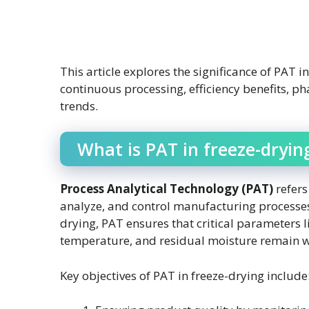
This article explores the significance of PAT 
continuous processing, efficiency benefits, p
trends.
What is PAT in freeze-dryin
Process Analytical Technology (PAT)
refers
analyze, and control manufacturing processe
drying, PAT ensures that critical parameters 
temperature, and residual moisture remain wi
Key objectives of PAT in freeze-drying include