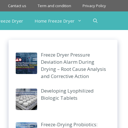
Cantact us
Term and condition
Privacy Policy
Freeze Dryer
Home Freeze Dryer
Freeze Dryer Pressure
Deviation Alarm During
Drying – Root Cause Analysis
and Corrective Action
Developing Lyophilized
Biologic Tablets
Freeze-Drying Probiotics: