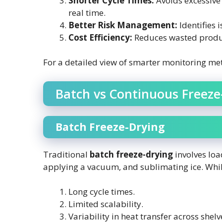
Shorter Cycle Times:
Avoids excessive 
real time.
Better Risk Management:
Identifies i
Cost Efficiency:
Reduces wasted produ
For a detailed view of smarter monitoring me
Batch vs Continuous Freeze
Batch Freeze-Drying
Traditional
batch freeze-drying
involves loa
applying a vacuum, and sublimating ice. Whil
Long cycle times.
Limited scalability.
Variability in heat transfer across shelv