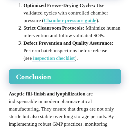
Optimized Freeze-Drying Cycles:
Use
validated cycles with controlled chamber
pressure (
Chamber pressure guide
).
Strict Cleanroom Protocols:
Minimize human
intervention and follow validated SOPs.
Defect Prevention and Quality Assurance:
Perform batch inspections before release
(see
inspection checklist
).
Conclusion
Aseptic fill-finish and lyophilization
are
indispensable in modern pharmaceutical
manufacturing. They ensure that drugs are not only
sterile but also stable over long storage periods. By
implementing robust GMP practices, monitoring