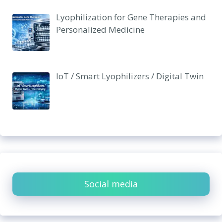
Lyophilization for Gene Therapies and
Personalized Medicine
IoT / Smart Lyophilizers / Digital Twin
Social media