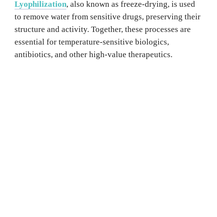
Lyophilization
, also known as freeze-drying, is used
to remove water from sensitive drugs, preserving their
structure and activity. Together, these processes are
essential for temperature-sensitive biologics,
antibiotics, and other high-value therapeutics.