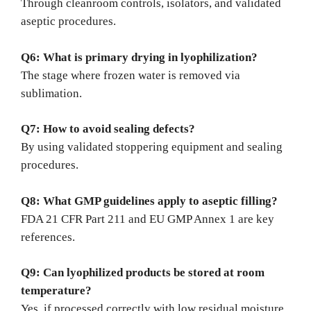
Through cleanroom controls, isolators, and validated
aseptic procedures.
Q6: What is primary drying in lyophilization?
The stage where frozen water is removed via
sublimation.
Q7: How to avoid sealing defects?
By using validated stoppering equipment and sealing
procedures.
Q8: What GMP guidelines apply to aseptic filling?
FDA 21 CFR Part 211 and EU GMP Annex 1 are key
references.
Q9: Can lyophilized products be stored at room
temperature?
Yes, if processed correctly with low residual moisture.