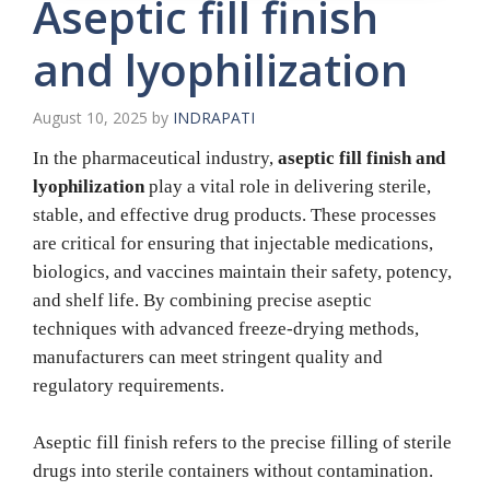
Aseptic fill finish
and lyophilization
August 10, 2025
by
INDRAPATI
In the pharmaceutical industry,
aseptic fill finish and
lyophilization
play a vital role in delivering sterile,
stable, and effective drug products. These processes
are critical for ensuring that injectable medications,
biologics, and vaccines maintain their safety, potency,
and shelf life. By combining precise aseptic
techniques with advanced freeze-drying methods,
manufacturers can meet stringent quality and
regulatory requirements.
Aseptic fill finish refers to the precise filling of sterile
drugs into sterile containers without contamination.