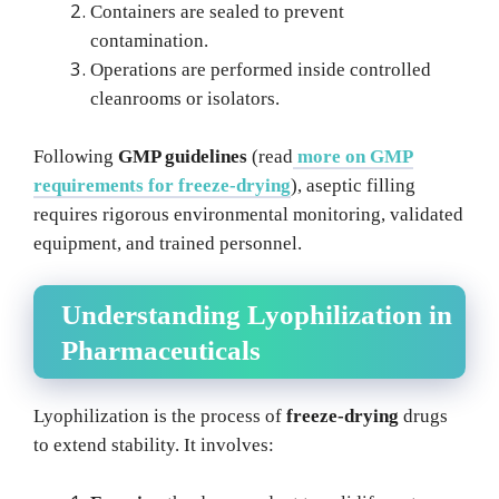
Containers are sealed to prevent
contamination.
Operations are performed inside controlled
cleanrooms or isolators.
Following
GMP guidelines
(read
more on GMP
requirements for freeze-drying
), aseptic filling
requires rigorous environmental monitoring, validated
equipment, and trained personnel.
Understanding Lyophilization in
Pharmaceuticals
Lyophilization is the process of
freeze-drying
drugs
to extend stability. It involves: