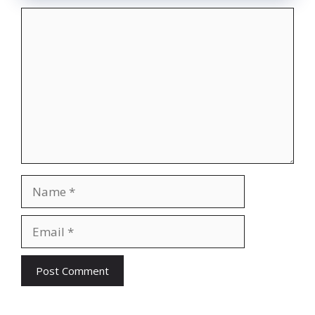
Comment
Name
Email
Website