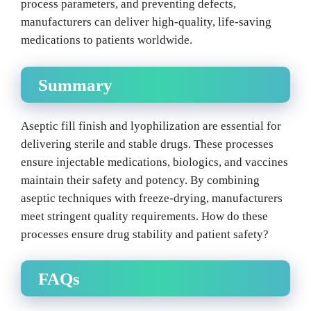
process parameters, and preventing defects,
manufacturers can deliver high-quality, life-saving
medications to patients worldwide.
Summary
Aseptic fill finish and lyophilization are essential for
delivering sterile and stable drugs. These processes
ensure injectable medications, biologics, and vaccines
maintain their safety and potency. By combining
aseptic techniques with freeze-drying, manufacturers
meet stringent quality requirements. How do these
processes ensure drug stability and patient safety?
FAQs