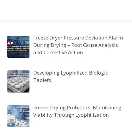
Freeze Dryer Pressure Deviation Alarm
During Drying – Root Cause Analysis
and Corrective Action
Developing Lyophilized Biologic
Tablets
Freeze-Drying Probiotics: Maintaining
Viability Through Lyophilization