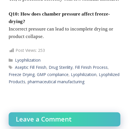
Q10: How does chamber pressure affect freeze-
drying?
Incorrect pressure can lead to incomplete drying or
product collapse.
Post Views:
253
Categories
Lyophilization
Tags
Aseptic Fill Finish
,
Drug Sterility
,
Fill Finish Process
,
Freeze Drying
,
GMP compliance
,
Lyophilization
,
Lyophilized
Products
,
pharmaceutical manufacturing
Leave a Comment