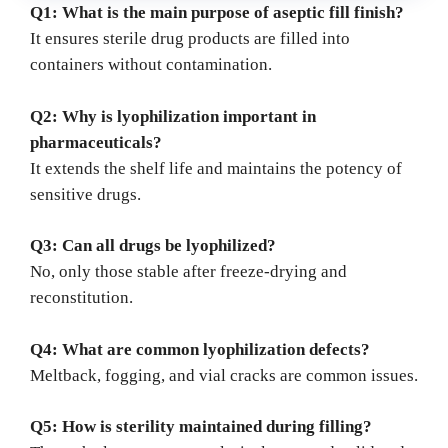
Q1: What is the main purpose of aseptic fill finish?
It ensures sterile drug products are filled into
containers without contamination.
Q2: Why is lyophilization important in
pharmaceuticals?
It extends the shelf life and maintains the potency of
sensitive drugs.
Q3: Can all drugs be lyophilized?
No, only those stable after freeze-drying and
reconstitution.
Q4: What are common lyophilization defects?
Meltback, fogging, and vial cracks are common issues.
Q5: How is sterility maintained during filling?