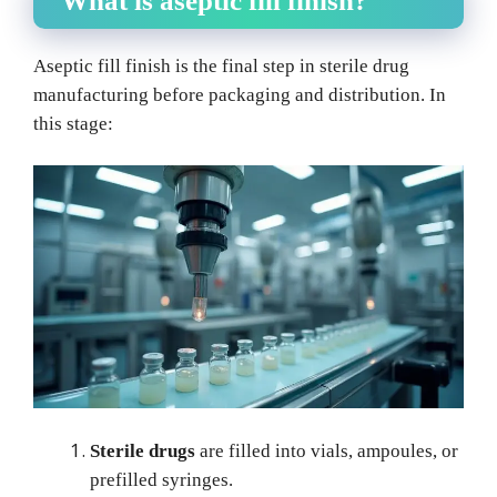
What is aseptic fill finish?
Aseptic fill finish is the final step in sterile drug
manufacturing before packaging and distribution. In
this stage:
Sterile drugs
are filled into vials, ampoules, or
prefilled syringes.