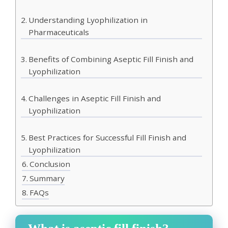
Understanding Lyophilization in
Pharmaceuticals
Benefits of Combining Aseptic Fill Finish and
Lyophilization
Challenges in Aseptic Fill Finish and
Lyophilization
Best Practices for Successful Fill Finish and
Lyophilization
Conclusion
Summary
FAQs