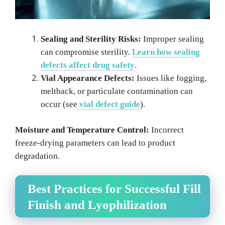
Sealing and Sterility Risks:
Improper sealing
can compromise sterility.
Learn how sealing
defects affect drug safety
.
Vial Appearance Defects:
Issues like fogging,
meltback, or particulate contamination can
occur (see
vial defect guide
).
Moisture and Temperature Control:
Incorrect
freeze-drying parameters can lead to product
degradation.
Best Practices for Successful Fill
Finish and Lyophilization