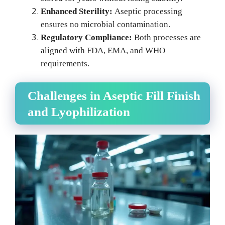
Enhanced Sterility:
Aseptic processing
ensures no microbial contamination.
Regulatory Compliance:
Both processes are
aligned with FDA, EMA, and WHO
requirements.
Challenges in Aseptic Fill Finish
and Lyophilization