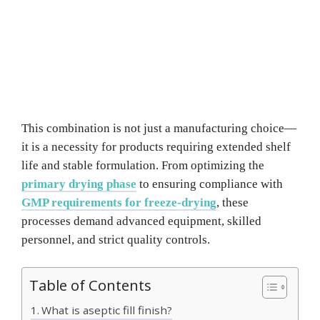
This combination is not just a manufacturing choice—
it is a necessity for products requiring extended shelf
life and stable formulation. From optimizing the
primary drying phase
to ensuring compliance with
GMP requirements for freeze-drying
, these
processes demand advanced equipment, skilled
personnel, and strict quality controls.
Table of Contents
What is aseptic fill finish?