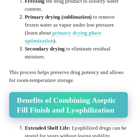
Freezing
the drug product to solidify water
content.
Primary drying (sublimation)
to remove
frozen water as vapor under low pressure
(learn about
primary drying phase
optimization
).
Secondary drying
to eliminate residual
moisture.
This process helps preserve drug potency and allows
for room-temperature storage.
Benefits of Combining Aseptic
Fill Finish and Lyophilization
Extended Shelf Life:
Lyophilized drugs can be
stored for years without losing stability.