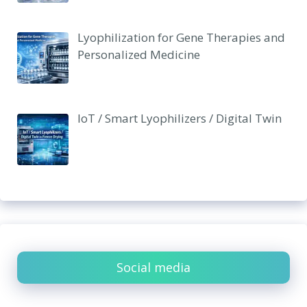
Lyophilization for Gene Therapies and
Personalized Medicine
IoT / Smart Lyophilizers / Digital Twin
Social media