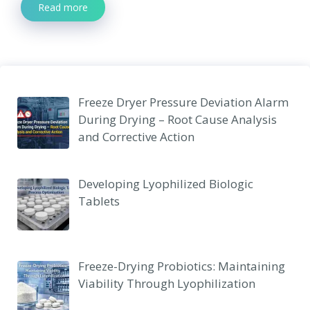
Read more
Freeze Dryer Pressure Deviation Alarm
During Drying – Root Cause Analysis
and Corrective Action
Developing Lyophilized Biologic
Tablets
Freeze-Drying Probiotics: Maintaining
Viability Through Lyophilization