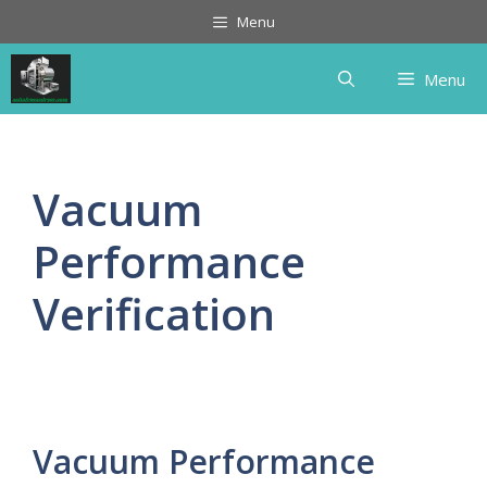
Skip
Menu
to
content
Menu
Vacuum
Performance
Verification
Vacuum Performance