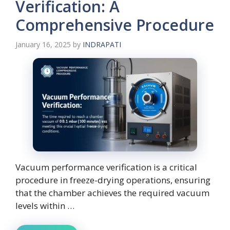
Verification: A
Comprehensive Procedure
January 16, 2025
by
INDRAPATI
Vacuum performance verification is a critical
procedure in freeze-drying operations, ensuring
that the chamber achieves the required vacuum
levels within …