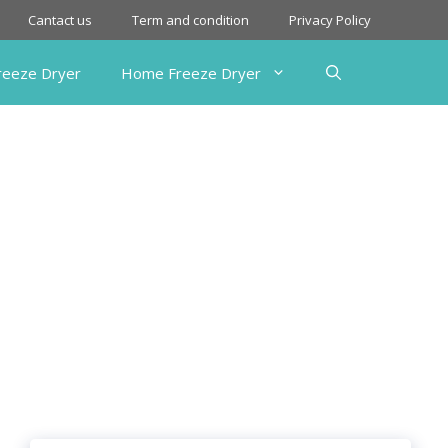
Cantact us
Term and condition
Privacy Policy
Freeze Dryer
Home Freeze Dryer