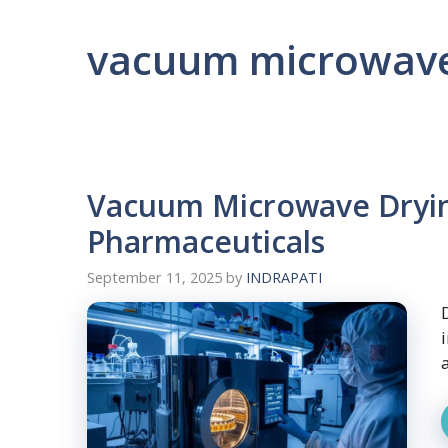
vacuum microwave
Vacuum Microwave Dryin
Pharmaceuticals
September 11, 2025
by
INDRAPATI