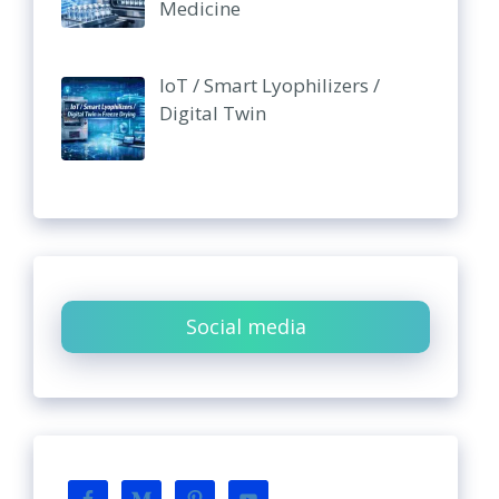
Medicine
IoT / Smart Lyophilizers /
Digital Twin
Social media