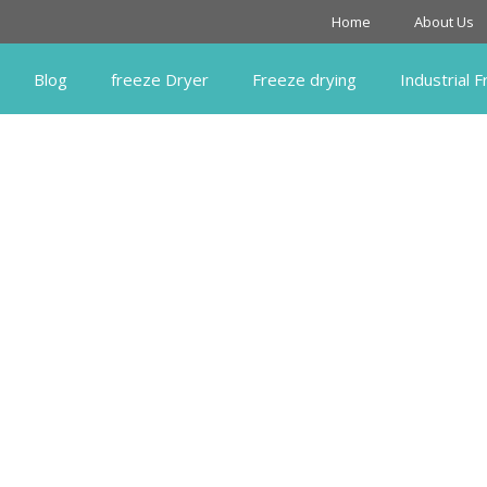
Home
About Us
Blog
freeze Dryer
Freeze drying
Industrial 