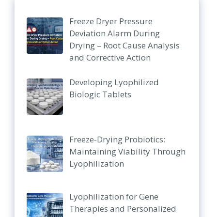
Freeze Dryer Pressure
Deviation Alarm During
Drying – Root Cause Analysis
and Corrective Action
Developing Lyophilized
Biologic Tablets
Freeze-Drying Probiotics:
Maintaining Viability Through
Lyophilization
Lyophilization for Gene
Therapies and Personalized