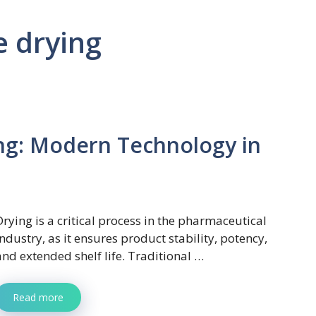
 drying
g: Modern Technology in
Drying is a critical process in the pharmaceutical
industry, as it ensures product stability, potency,
and extended shelf life. Traditional …
Read more