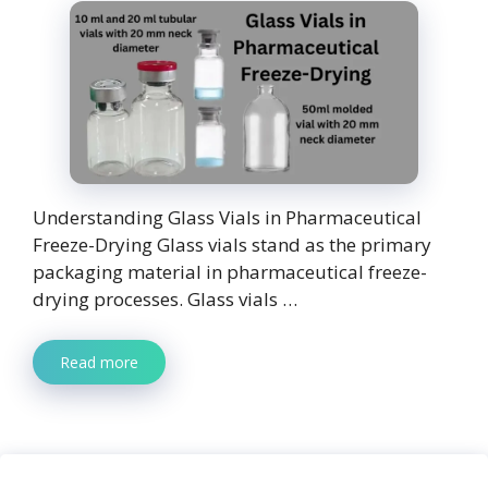
Understanding Glass Vials in Pharmaceutical
Freeze-Drying Glass vials stand as the primary
packaging material in pharmaceutical freeze-
drying processes. Glass vials …
Read more