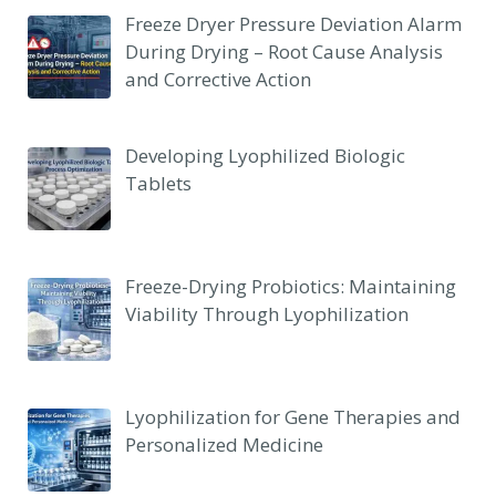
Freeze Dryer Pressure Deviation Alarm
During Drying – Root Cause Analysis
and Corrective Action
Developing Lyophilized Biologic
Tablets
Freeze-Drying Probiotics: Maintaining
Viability Through Lyophilization
Lyophilization for Gene Therapies and
Personalized Medicine