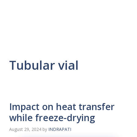
Tubular vial
Impact on heat transfer
while freeze-drying
August 29, 2024
by
INDRAPATI