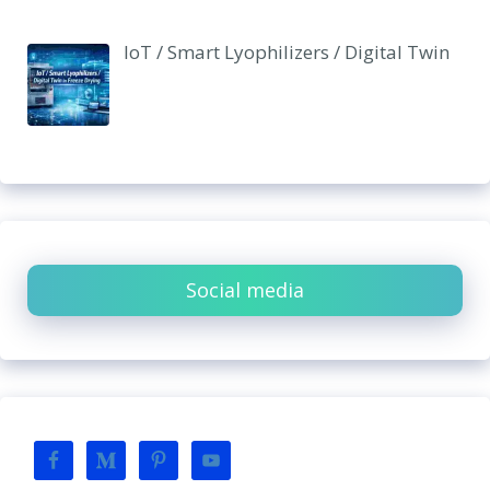
IoT / Smart Lyophilizers / Digital Twin
Social media