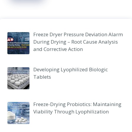
Freeze Dryer Pressure Deviation Alarm
During Drying – Root Cause Analysis
and Corrective Action
Developing Lyophilized Biologic
Tablets
Freeze-Drying Probiotics: Maintaining
Viability Through Lyophilization