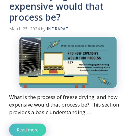
expensive would that
process be?
March 25, 2024
by
INDRAPATI
What is the process of freeze drying, and how
expensive would that process be? This section
provides a basic understanding …
Read more