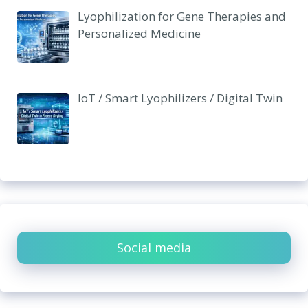
Lyophilization for Gene Therapies and
Personalized Medicine
IoT / Smart Lyophilizers / Digital Twin
Social media