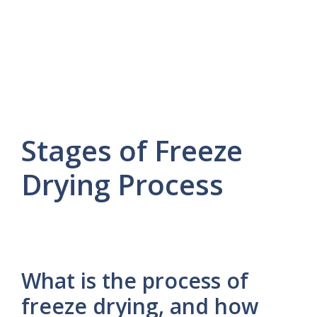
Stages of Freeze
Drying Process
What is the process of
freeze drying, and how