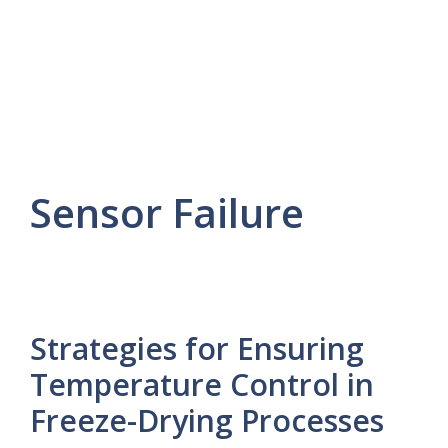
Sensor Failure
Strategies for Ensuring
Temperature Control in
Freeze-Drying Processes