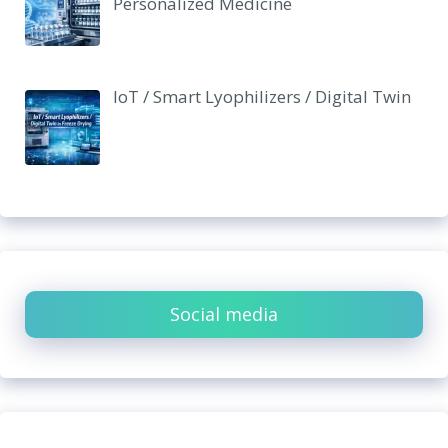
Personalized Medicine
IoT / Smart Lyophilizers / Digital Twin
Social media