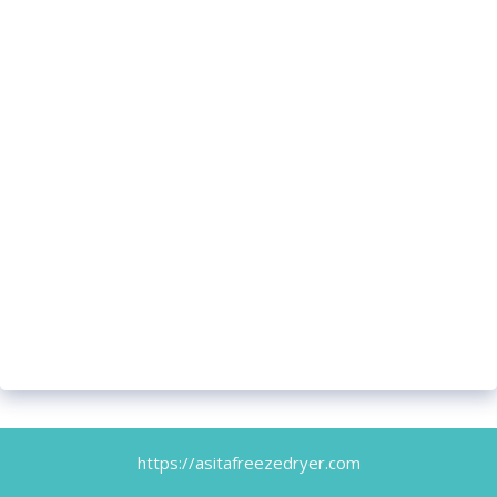
https://asitafreezedryer.com