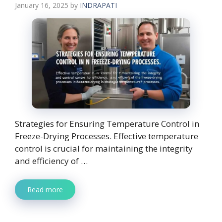
January 16, 2025
by
INDRAPATI
Strategies for Ensuring Temperature Control in
Freeze-Drying Processes. Effective temperature
control is crucial for maintaining the integrity
and efficiency of …
Read more