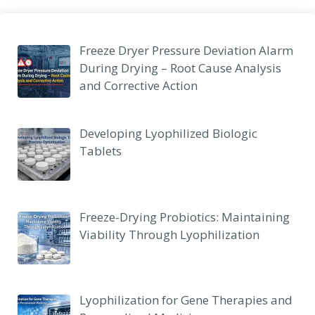
Freeze Dryer Pressure Deviation Alarm
During Drying – Root Cause Analysis
and Corrective Action
Developing Lyophilized Biologic
Tablets
Freeze-Drying Probiotics: Maintaining
Viability Through Lyophilization
Lyophilization for Gene Therapies and