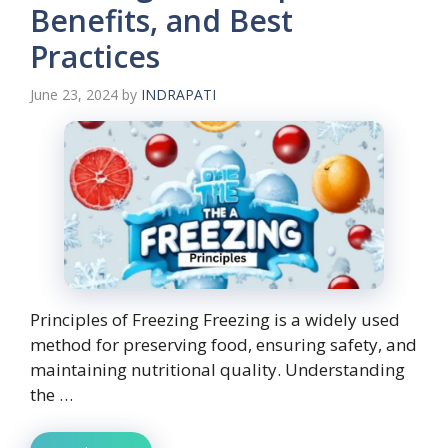
Benefits, and Best
Practices
June 23, 2024
by
INDRAPATI
Principles of Freezing Freezing is a widely used
method for preserving food, ensuring safety, and
maintaining nutritional quality. Understanding
the …