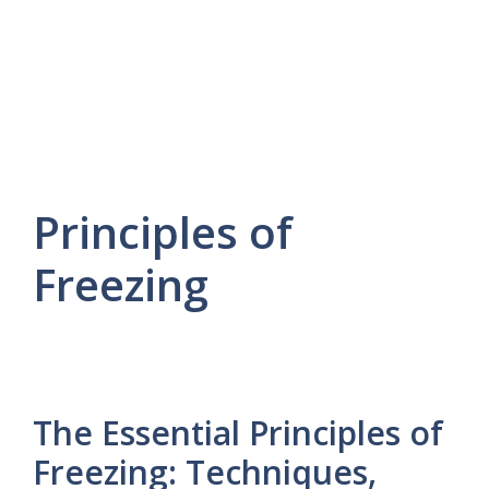
Principles of
Freezing
The Essential Principles of
Freezing: Techniques,