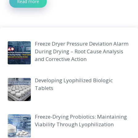
Read more
Freeze Dryer Pressure Deviation Alarm
During Drying – Root Cause Analysis
and Corrective Action
Developing Lyophilized Biologic
Tablets
Freeze-Drying Probiotics: Maintaining
Viability Through Lyophilization