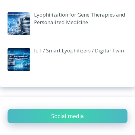
Lyophilization for Gene Therapies and
Personalized Medicine
IoT / Smart Lyophilizers / Digital Twin
Social media