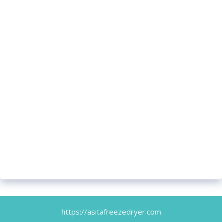
https://asitafreezedryer.com