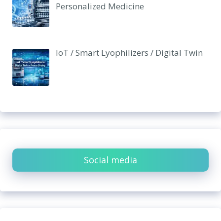
Personalized Medicine
IoT / Smart Lyophilizers / Digital Twin
Social media