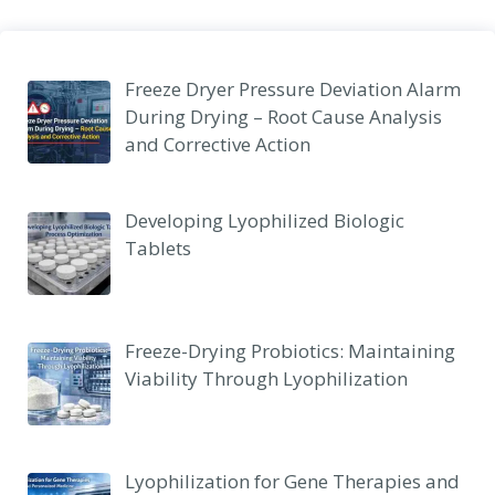
Freeze Dryer Pressure Deviation Alarm
During Drying – Root Cause Analysis
and Corrective Action
Developing Lyophilized Biologic
Tablets
Freeze-Drying Probiotics: Maintaining
Viability Through Lyophilization
Lyophilization for Gene Therapies and