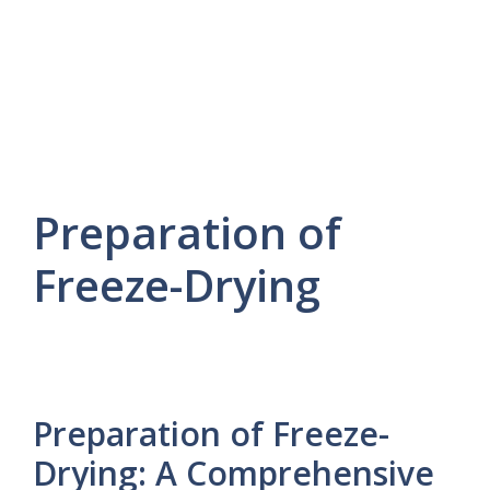
Preparation of
Freeze-Drying
Preparation of Freeze-
Drying: A Comprehensive