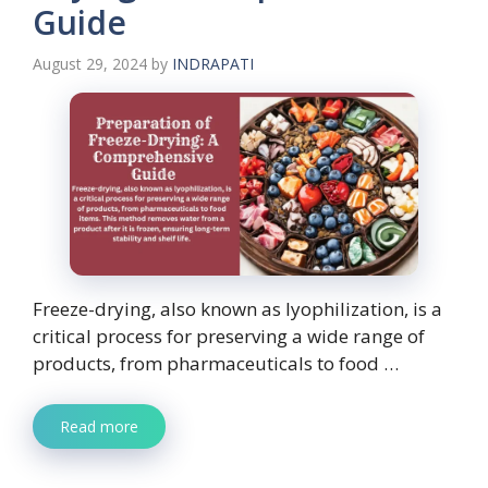
Guide
August 29, 2024
by
INDRAPATI
Freeze-drying, also known as lyophilization, is a
critical process for preserving a wide range of
products, from pharmaceuticals to food …
Read more