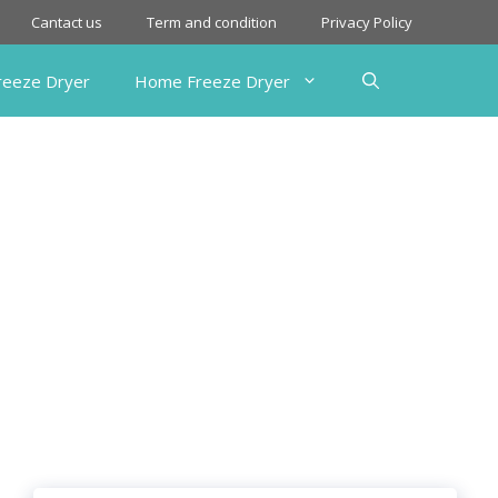
Cantact us
Term and condition
Privacy Policy
Freeze Dryer
Home Freeze Dryer