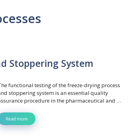
ocesses
nd Stoppering System
The functional testing of the freeze-drying process
and stoppering system is an essential quality
assurance procedure in the pharmaceutical and …
Read more