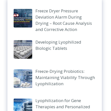
Freeze Dryer Pressure
Deviation Alarm During
Drying – Root Cause Analysis
and Corrective Action
Developing Lyophilized
Biologic Tablets
Freeze-Drying Probiotics:
Maintaining Viability Through
Lyophilization
Lyophilization for Gene
Therapies and Personalized