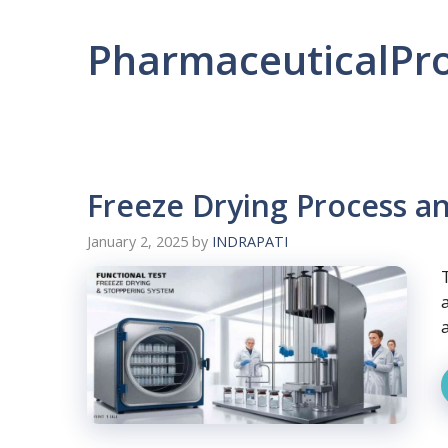
PharmaceuticalPr
Freeze Drying Process a
January 2, 2025
by
INDRAPATI