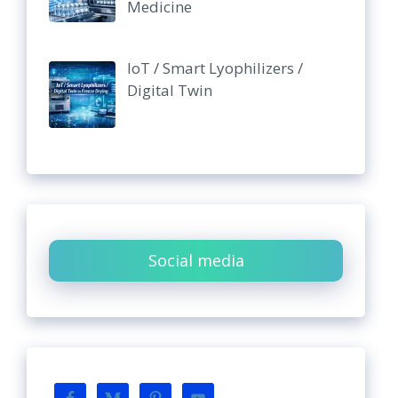
Medicine
IoT / Smart Lyophilizers /
Digital Twin
Social media