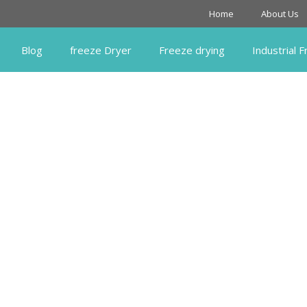
Home
About Us
Blog
freeze Dryer
Freeze drying
Industrial 