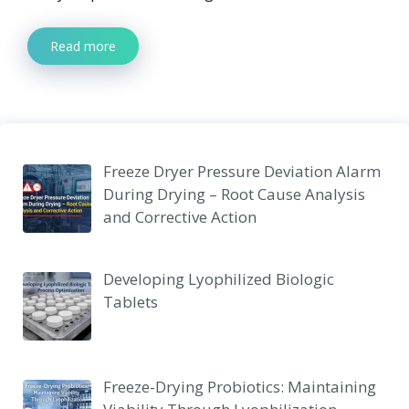
Read more
Freeze Dryer Pressure Deviation Alarm
During Drying – Root Cause Analysis
and Corrective Action
Developing Lyophilized Biologic
Tablets
Freeze-Drying Probiotics: Maintaining