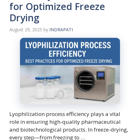
for Optimized Freeze
Drying
August 29, 2025
by
INDRAPATI
Lyophilization process efficiency plays a vital
role in ensuring high-quality pharmaceutical
and biotechnological products. In freeze-drying,
every step—from freezing to …