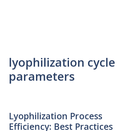
lyophilization cycle
parameters
Lyophilization Process
Efficiency: Best Practices