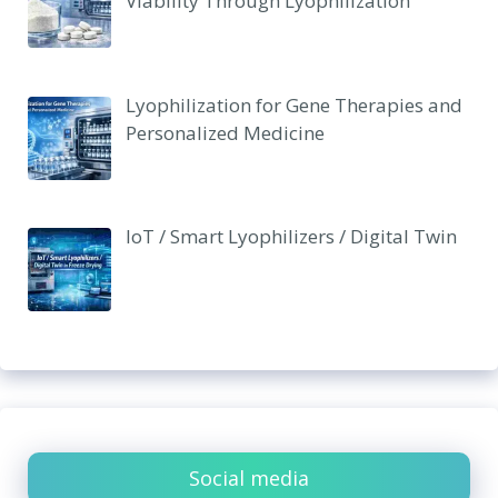
Viability Through Lyophilization
Lyophilization for Gene Therapies and
Personalized Medicine
IoT / Smart Lyophilizers / Digital Twin
Social media