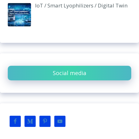
IoT / Smart Lyophilizers / Digital Twin
Social media