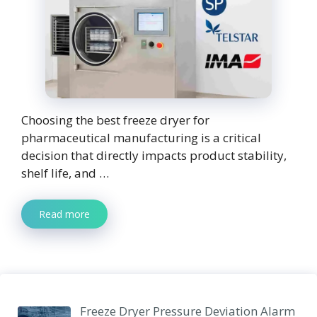
Choosing the best freeze dryer for
pharmaceutical manufacturing is a critical
decision that directly impacts product stability,
shelf life, and …
Read more
Freeze Dryer Pressure Deviation Alarm