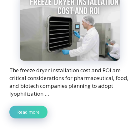
The freeze dryer installation cost and ROI are
critical considerations for pharmaceutical, food,
and biotech companies planning to adopt
lyophilization …
Read more