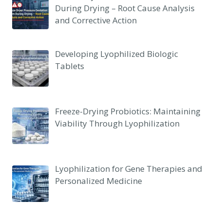
During Drying – Root Cause Analysis
and Corrective Action
Developing Lyophilized Biologic
Tablets
Freeze-Drying Probiotics: Maintaining
Viability Through Lyophilization
Lyophilization for Gene Therapies and
Personalized Medicine