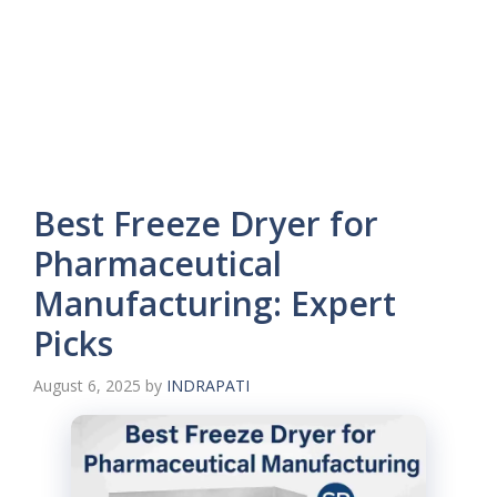
Best Freeze Dryer for
Pharmaceutical
Manufacturing: Expert
Picks
August 6, 2025
by
INDRAPATI