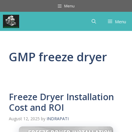
Skip
Menu
to
content
Menu
GMP freeze dryer
Freeze Dryer Installation
Cost and ROI
August 12, 2025
by
INDRAPATI