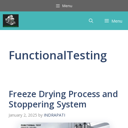
Skip
Menu
to
content
Menu
FunctionalTesting
Freeze Drying Process and
Stoppering System
January 2, 2025
by
INDRAPATI