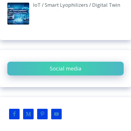
IoT / Smart Lyophilizers / Digital Twin
Social media