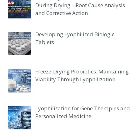
During Drying – Root Cause Analysis
and Corrective Action
Developing Lyophilized Biologic
Tablets
Freeze-Drying Probiotics: Maintaining
Viability Through Lyophilization
Lyophilization for Gene Therapies and
Personalized Medicine