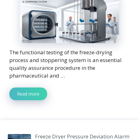
The functional testing of the freeze-drying
process and stoppering system is an essential
quality assurance procedure in the
pharmaceutical and …
Read more
Freeze Dryer Pressure Deviation Alarm