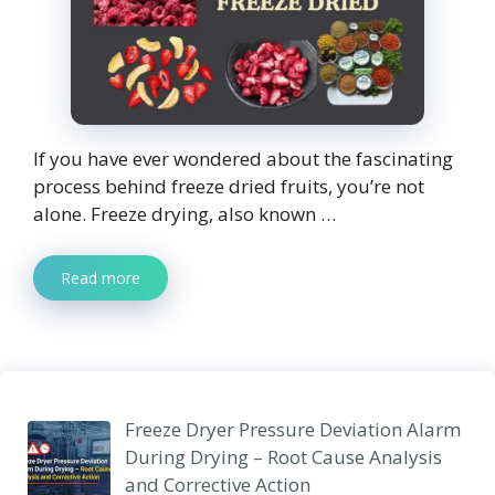
If you have ever wondered about the fascinating
process behind freeze dried fruits, you’re not
alone. Freeze drying, also known …
Read more
Freeze Dryer Pressure Deviation Alarm
During Drying – Root Cause Analysis
and Corrective Action