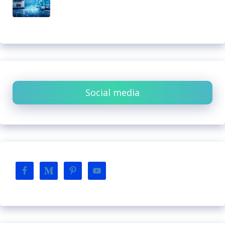
Social media