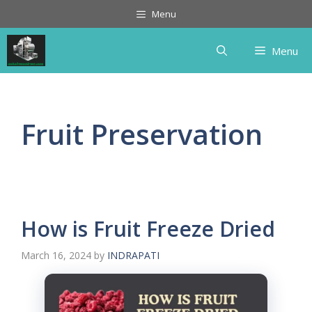
Skip
Menu
to
content
Menu
Fruit Preservation
How is Fruit Freeze Dried
March 16, 2024
by
INDRAPATI