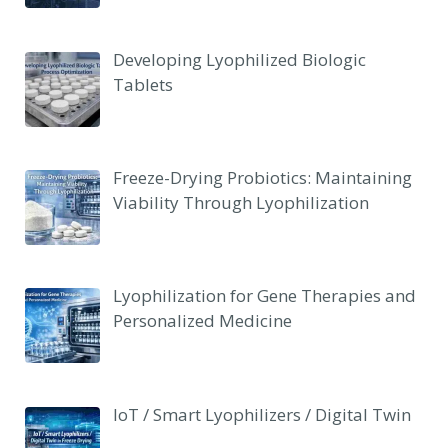
Developing Lyophilized Biologic
Tablets
Freeze-Drying Probiotics: Maintaining
Viability Through Lyophilization
Lyophilization for Gene Therapies and
Personalized Medicine
IoT / Smart Lyophilizers / Digital Twin