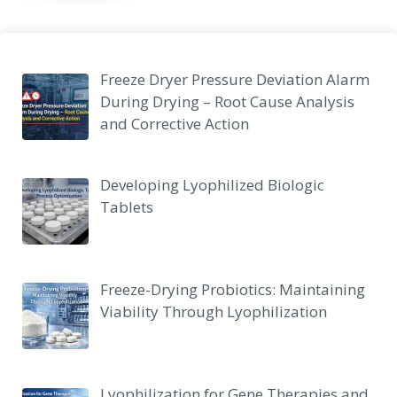
Freeze Dryer Pressure Deviation Alarm
During Drying – Root Cause Analysis
and Corrective Action
Developing Lyophilized Biologic
Tablets
Freeze-Drying Probiotics: Maintaining
Viability Through Lyophilization
Lyophilization for Gene Therapies and