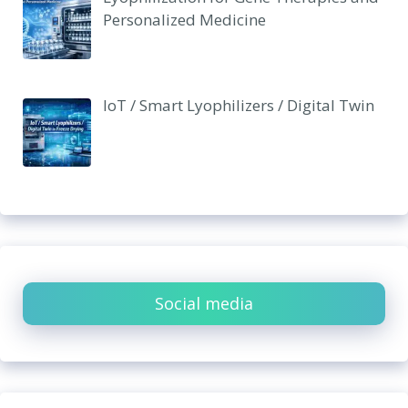
Personalized Medicine
IoT / Smart Lyophilizers / Digital Twin
Social media