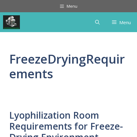
Skip
Menu
to
content
Menu
FreezeDryingRequir
ements
Lyophilization Room
Requirements for Freeze-