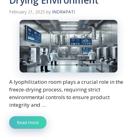
Drying Environment
February 21, 2025
by
INDRAPATI
A lyophilization room plays a crucial role in the
freeze-drying process, requiring strict
environmental controls to ensure product
integrity and …
Read more