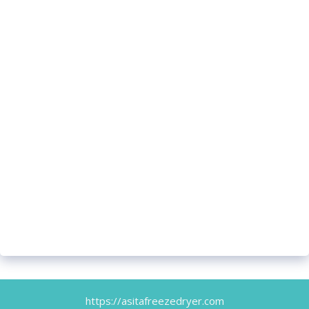
https://asitafreezedryer.com