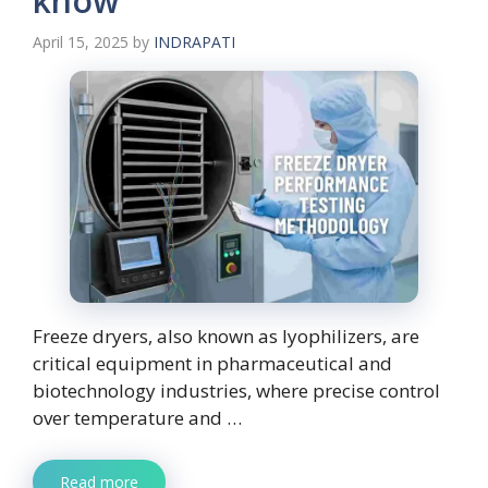
know
April 15, 2025
by
INDRAPATI
Freeze dryers, also known as lyophilizers, are
critical equipment in pharmaceutical and
biotechnology industries, where precise control
over temperature and …
Read more