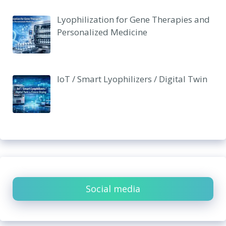
Lyophilization for Gene Therapies and
Personalized Medicine
IoT / Smart Lyophilizers / Digital Twin
Social media