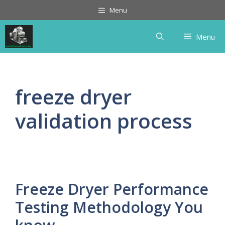
Skip
Menu
to
content
Menu
freeze dryer
validation process
Freeze Dryer Performance
Testing Methodology You