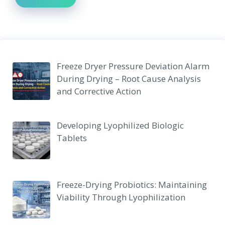
Freeze Dryer Pressure Deviation Alarm
During Drying – Root Cause Analysis
and Corrective Action
Developing Lyophilized Biologic
Tablets
Freeze-Drying Probiotics: Maintaining
Viability Through Lyophilization