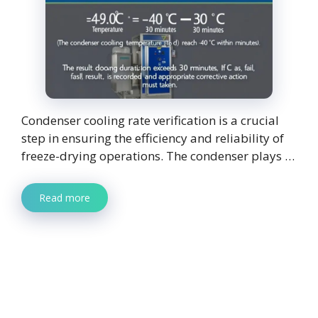
Condenser cooling rate verification is a crucial
step in ensuring the efficiency and reliability of
freeze-drying operations. The condenser plays …
Read more