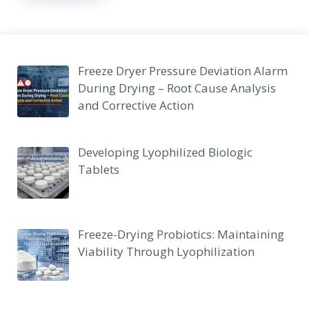
Freeze Dryer Pressure Deviation Alarm
During Drying – Root Cause Analysis
and Corrective Action
Developing Lyophilized Biologic
Tablets
Freeze-Drying Probiotics: Maintaining
Viability Through Lyophilization