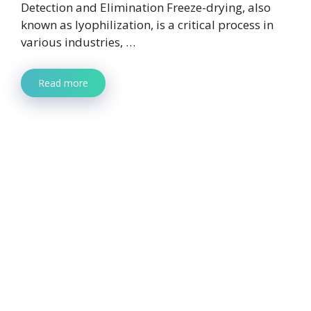
Detection and Elimination Freeze-drying, also
known as lyophilization, is a critical process in
various industries, …
Read more