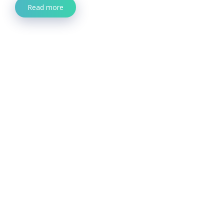
Read more