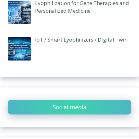
Lyophilization for Gene Therapies and
Personalized Medicine
IoT / Smart Lyophilizers / Digital Twin
Social media