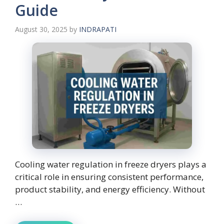
Guide
August 30, 2025
by
INDRAPATI
Cooling water regulation in freeze dryers plays a
critical role in ensuring consistent performance,
product stability, and energy efficiency. Without
…