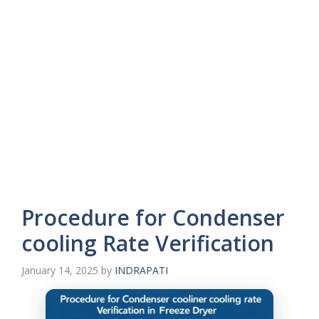
Procedure for Condenser
cooling Rate Verification
January 14, 2025
by
INDRAPATI