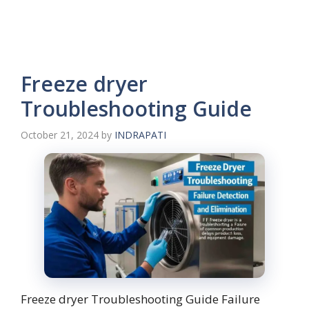
Freeze dryer
Troubleshooting Guide
October 21, 2024
by
INDRAPATI
Freeze dryer Troubleshooting Guide Failure