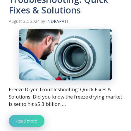
Fixes & Solutions
August 22, 2024
by
INDRAPATI
Freeze Dryer Troubleshooting: Quick Fixes &
Solutions. Did you know the freeze drying market
is set to hit $5.3 billion …
Read more