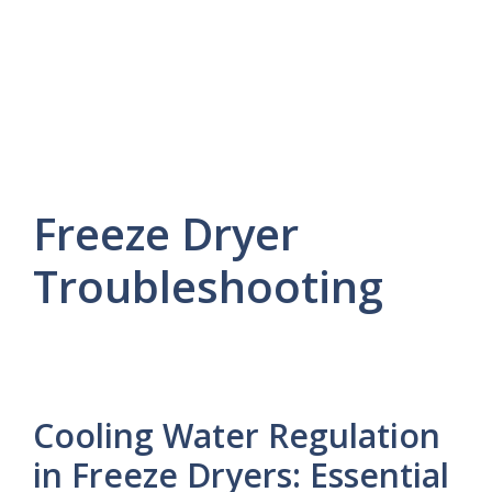
Freeze Dryer
Troubleshooting
Cooling Water Regulation
in Freeze Dryers: Essential