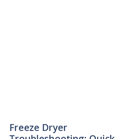
Freeze Dryer
Troubleshooting: Quick