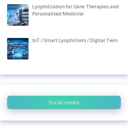
Lyophilization for Gene Therapies and
Personalized Medicine
IoT / Smart Lyophilizers / Digital Twin
Social media