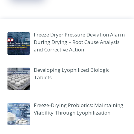
Freeze Dryer Pressure Deviation Alarm
During Drying – Root Cause Analysis
and Corrective Action
Developing Lyophilized Biologic
Tablets
Freeze-Drying Probiotics: Maintaining
Viability Through Lyophilization