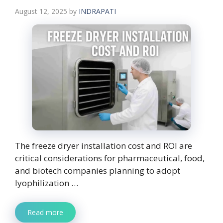
August 12, 2025
by
INDRAPATI
The freeze dryer installation cost and ROI are
critical considerations for pharmaceutical, food,
and biotech companies planning to adopt
lyophilization …
Read more