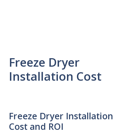
Freeze Dryer
Installation Cost
Freeze Dryer Installation
Cost and ROI