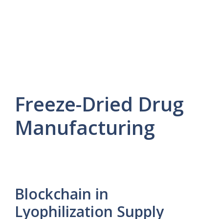
Freeze-Dried Drug
Manufacturing
Blockchain in
Lyophilization Supply