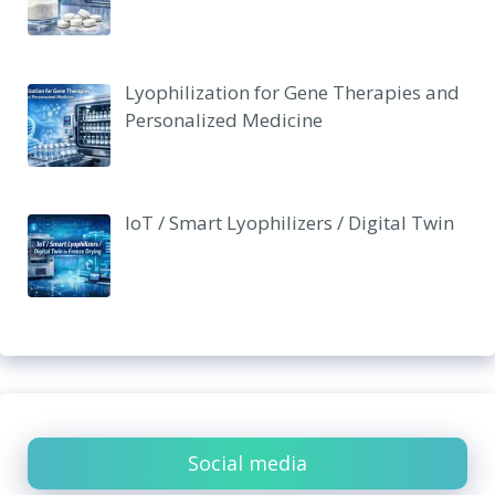
Lyophilization for Gene Therapies and
Personalized Medicine
IoT / Smart Lyophilizers / Digital Twin
Social media