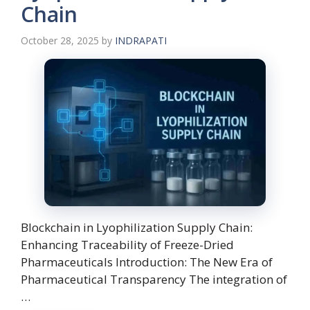
Chain
October 28, 2025
by
INDRAPATI
Blockchain in Lyophilization Supply Chain:
Enhancing Traceability of Freeze-Dried
Pharmaceuticals Introduction: The New Era of
Pharmaceutical Transparency The integration of
…