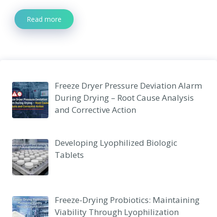
Read more
Freeze Dryer Pressure Deviation Alarm
During Drying – Root Cause Analysis
and Corrective Action
Developing Lyophilized Biologic
Tablets
Freeze-Drying Probiotics: Maintaining
Viability Through Lyophilization