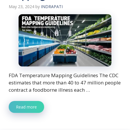
May 23, 2024
by
INDRAPATI
FDA Temperature Mapping Guidelines The CDC
estimates that more than 40 to 47 million people
contract a foodborne illness each …
Read more