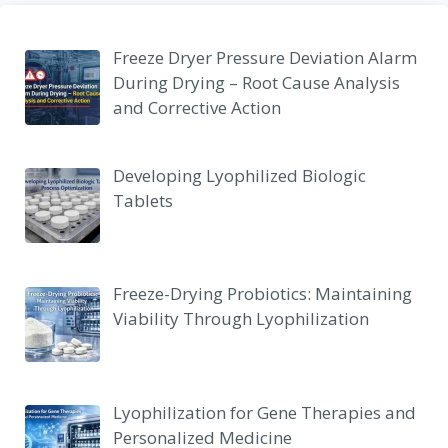
Freeze Dryer Pressure Deviation Alarm
During Drying – Root Cause Analysis
and Corrective Action
Developing Lyophilized Biologic
Tablets
Freeze-Drying Probiotics: Maintaining
Viability Through Lyophilization
Lyophilization for Gene Therapies and
Personalized Medicine