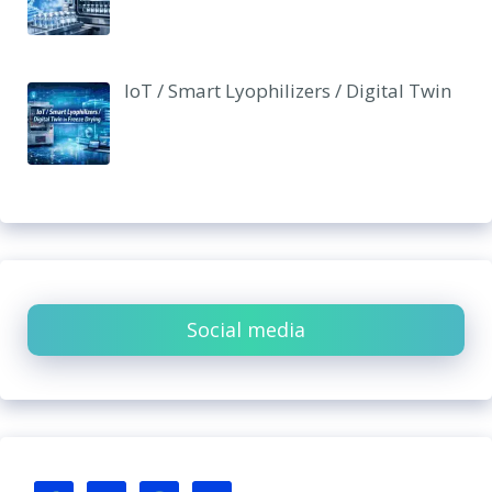
IoT / Smart Lyophilizers / Digital Twin
Social media