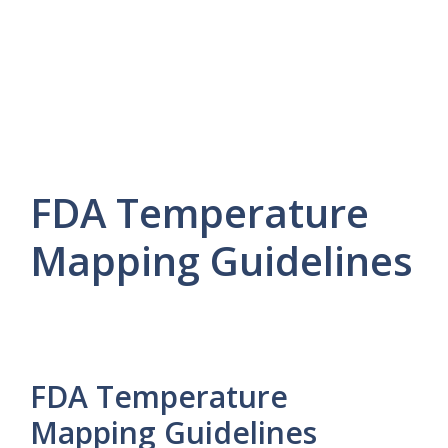
FDA Temperature
Mapping Guidelines
FDA Temperature
Mapping Guidelines