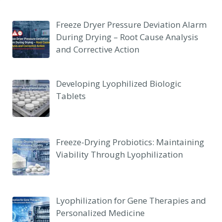
Freeze Dryer Pressure Deviation Alarm
During Drying – Root Cause Analysis
and Corrective Action
Developing Lyophilized Biologic
Tablets
Freeze-Drying Probiotics: Maintaining
Viability Through Lyophilization
Lyophilization for Gene Therapies and
Personalized Medicine