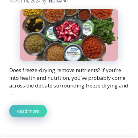
March 14, 2024
by
INDRAPATI
Does freeze-drying remove nutrients? If you’re
into health and nutrition, you’ve probably come
across the debate surrounding freeze drying and
…
Read more