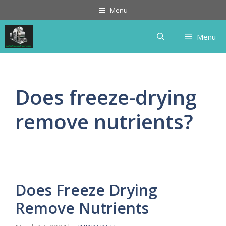
Skip
Menu
to
content
Menu
Does freeze-drying
remove nutrients?
Does Freeze Drying
Remove Nutrients