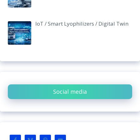
IoT / Smart Lyophilizers / Digital Twin
Social media