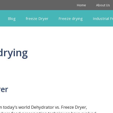
Home
About Us
Blog
freeze Dryer
Freeze drying
Industrial 
drying
yer
In today’s world Dehydrator vs. Freeze Dryer,