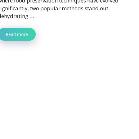
where food preservation techniques have evolved
significantly, two popular methods stand out:
dehydrating …
Read more