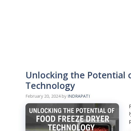
Unlocking the Potential 
Technology
February 20, 2024
by
INDRAPATI