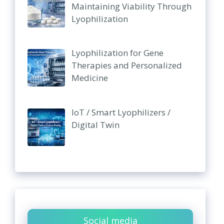
Maintaining Viability Through
Lyophilization
Lyophilization for Gene
Therapies and Personalized
Medicine
IoT / Smart Lyophilizers /
Digital Twin
Social media