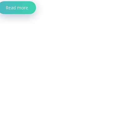
Read more