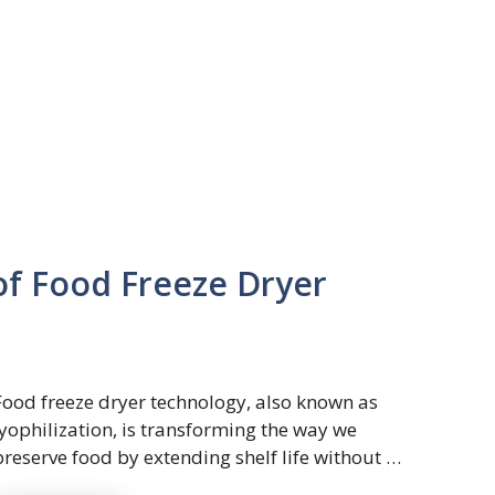
of Food Freeze Dryer
Food freeze dryer technology, also known as
lyophilization, is transforming the way we
preserve food by extending shelf life without …