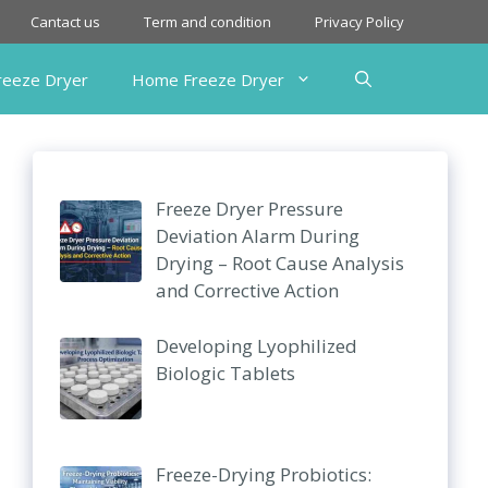
Cantact us
Term and condition
Privacy Policy
Freeze Dryer
Home Freeze Dryer
Freeze Dryer Pressure
Deviation Alarm During
Drying – Root Cause Analysis
and Corrective Action
Developing Lyophilized
Biologic Tablets
Freeze-Drying Probiotics: