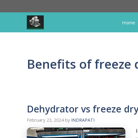
Skip
to
content
Home
Benefits of freeze 
Dehydrator vs freeze dr
February 23, 2024
by
INDRAPATI