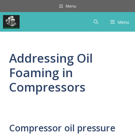
Skip
Menu
to
content
Menu
Addressing Oil
Foaming in
Compressors
Compressor oil pressure