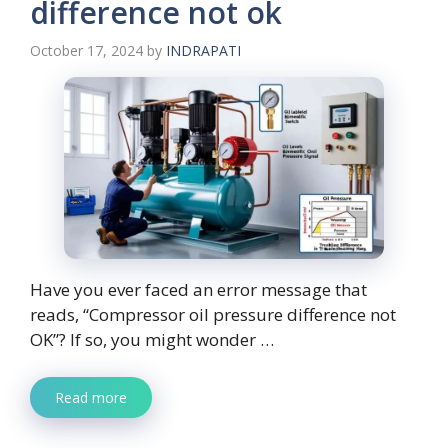
difference not ok
October 17, 2024
by
INDRAPATI
Have you ever faced an error message that
reads, “Compressor oil pressure difference not
OK”? If so, you might wonder …
Read more