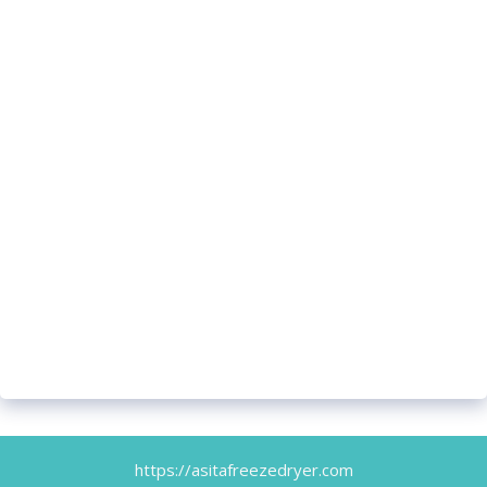
https://asitafreezedryer.com