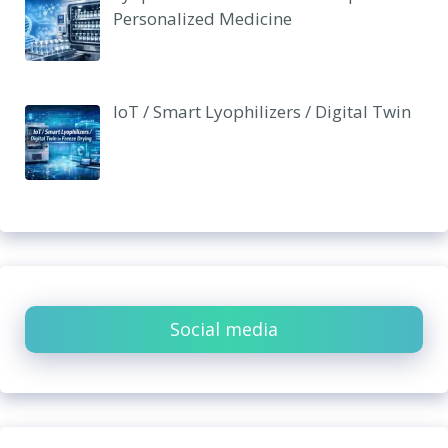
Personalized Medicine
IoT / Smart Lyophilizers / Digital Twin
Social media