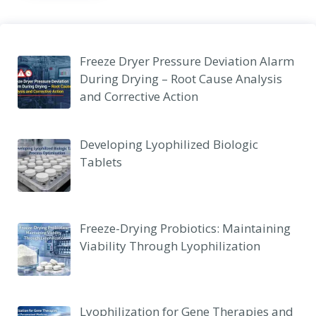
Freeze Dryer Pressure Deviation Alarm
During Drying – Root Cause Analysis
and Corrective Action
Developing Lyophilized Biologic
Tablets
Freeze-Drying Probiotics: Maintaining
Viability Through Lyophilization
Lyophilization for Gene Therapies and