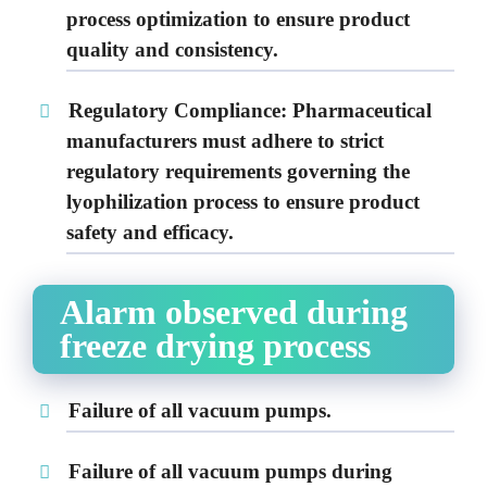
process optimization to ensure product
quality and consistency.
Regulatory Compliance:
Pharmaceutical
manufacturers must adhere to strict
regulatory requirements governing the
lyophilization process to ensure product
safety and efficacy.
Alarm observed during
freeze drying process
Failure of all vacuum pumps.
Failure of all vacuum pumps during