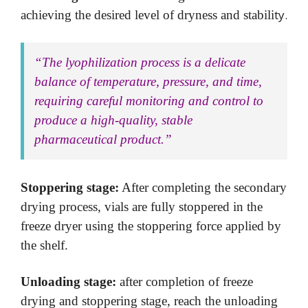
ty.
achieving the desired level of dryness and stabili
“The lyophilization process is a delicate
balance of temperature, pressure, and time,
requiring careful monitoring and control to
produce a high-quality, stable
pharmaceutical product.”
Stoppering stage:
After completing the secondary
drying process, vials are fully stoppered in the
freeze dryer using the stoppering force applied by
the shelf.
Unloading stage:
after completion of freeze
drying and stoppering stage, reach the unloading