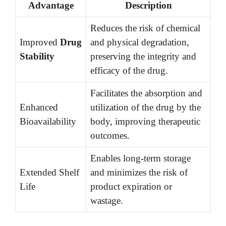
Advantage
Description
Reduces the risk of chemical
Improved
Drug
and physical degradation,
Stability
preserving the integrity and
efficacy of the drug.
Facilitates the absorption and
Enhanced
utilization of the drug by the
Bioavailability
body, improving therapeutic
outcomes.
Enables long-term storage
Extended Shelf
and minimizes the risk of
Life
product expiration or
wastage.