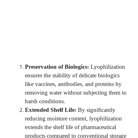
Preservation of Biologics:
Lyophilization
ensures the stability of delicate biologics
like vaccines, antibodies, and proteins by
removing water without subjecting them to
harsh conditions.
Extended Shelf Life:
By significantly
reducing moisture content, lyophilization
extends the shelf life of pharmaceutical
products compared to conventional storage