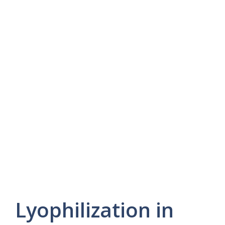
Lyophilization in