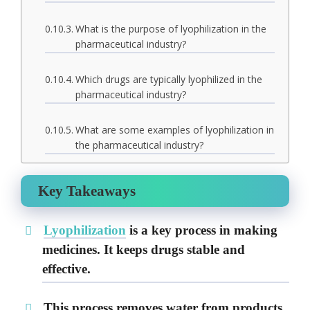
What is the purpose of lyophilization in the
pharmaceutical industry?
Which drugs are typically lyophilized in the
pharmaceutical industry?
What are some examples of lyophilization in
the pharmaceutical industry?
Key Takeaways
Lyophilization
is a key process in making
medicines. It keeps drugs stable and
effective.
This process removes water from products