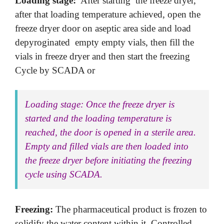
Loading stage:
After starting the freeze dryer,
after that loading temperature achieved, open the
freeze dryer door on aseptic area side and load
depyroginated empty empty vials, then fill the
vials in freeze dryer and then start the freezing
Cycle by SCADA or
Loading stage: Once the freeze dryer is
started and the loading temperature is
reached, the door is opened in a sterile area.
Empty and filled vials are then loaded into
the freeze dryer before initiating the freezing
cycle using SCADA.
Freezing:
The pharmaceutical product is frozen to
solidify the water content within it. Controlled