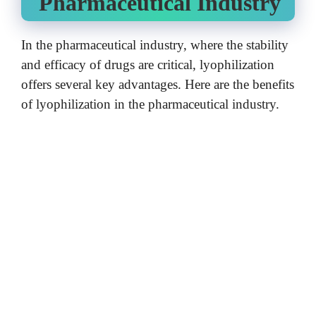
Pharmaceutical Industry
In the pharmaceutical industry, where the stability
and efficacy of drugs are critical, lyophilization
offers several key advantages.
Here are the benefits
of lyophilization in the pharmaceutical industry.