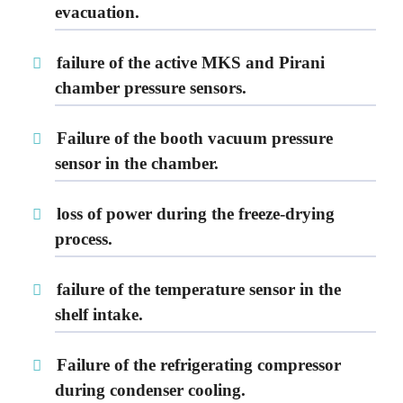
evacuation.
failure of the active MKS and Pirani
chamber pressure sensors.
Failure of the booth vacuum pressure
sensor in the chamber.
loss of power during the freeze-drying
process.
failure of the temperature sensor in the
shelf intake.
Failure of the refrigerating compressor
during condenser cooling.