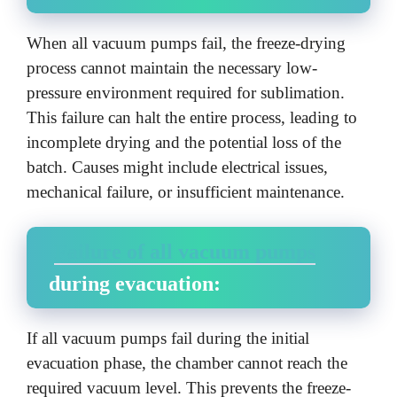
When all vacuum pumps fail, the freeze-drying
process cannot maintain the necessary low-
pressure environment required for sublimation.
This failure can halt the entire process, leading to
incomplete drying and the potential loss of the
batch. Causes might include electrical issues,
mechanical failure, or insufficient maintenance.
Failure of all vacuum pumps
during evacuation:
If all vacuum pumps fail during the initial
evacuation phase, the chamber cannot reach the
required vacuum level. This prevents the freeze-