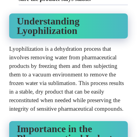
Understanding
Lyophilization
Lyophilization is a dehydration process that
involves removing water from pharmaceutical
products by freezing them and then subjecting
them to a vacuum environment to remove the
frozen water via sublimation. This process results
in a stable, dry product that can be easily
reconstituted when needed while preserving the
integrity of sensitive pharmaceutical compounds.
Importance in the