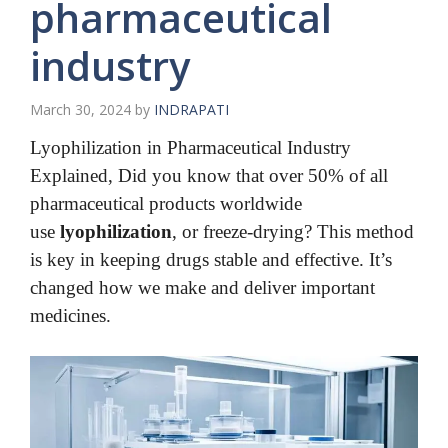
pharmaceutical
industry
March 30, 2024
by
INDRAPATI
Lyophilization in Pharmaceutical Industry
Explained,
Did you know that over 50% of all
pharmaceutical products worldwide
use
lyophilization
, or freeze-drying? This method
is key in keeping drugs stable and effective. It’s
changed how we make and deliver important
medicines.