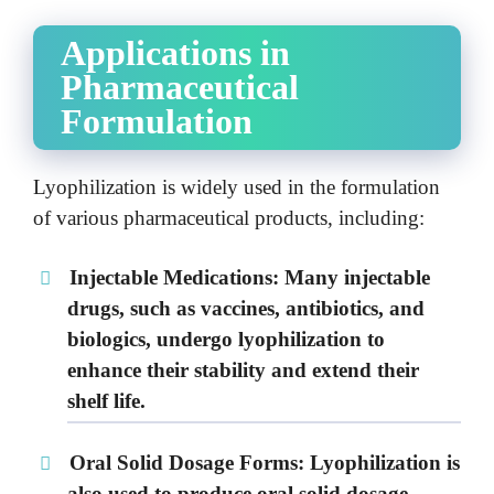
Applications in
Pharmaceutical
Formulation
Lyophilization is widely used in the formulation
of various pharmaceutical products, including:
Injectable Medications:
Many injectable
drugs, such as vaccines, antibiotics, and
biologics, undergo lyophilization to
enhance their stability and extend their
shelf life.
Oral Solid Dosage Forms:
Lyophilization is
also used to produce oral solid dosage