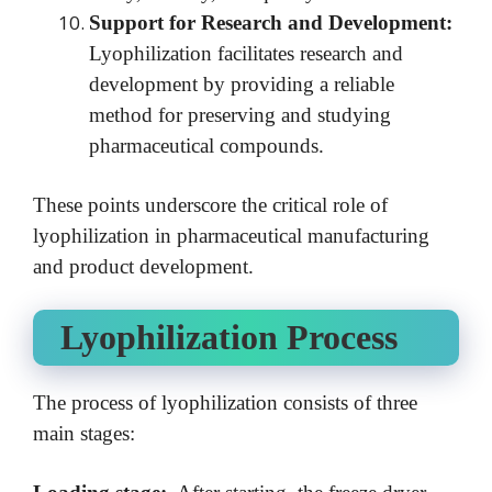
Support for Research and Development:
Lyophilization facilitates research and
development by providing a reliable
method for preserving and studying
pharmaceutical compounds.
These points underscore the critical role of
lyophilization in pharmaceutical manufacturing
and product development.
Lyophilization Process
The process of lyophilization consists of three
main stages: