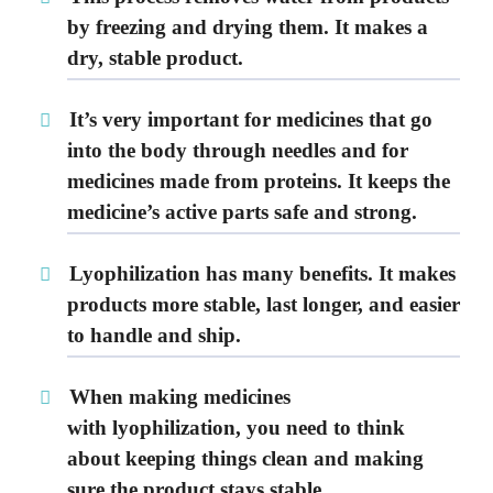
by freezing and drying them. It makes a
dry, stable product.
It’s very important for medicines that go
into the body through needles and for
medicines made from
proteins
. It keeps the
medicine’s active parts safe and strong.
Lyophilization
has many benefits. It makes
products more stable, last longer, and easier
to handle and ship.
When making medicines
with
lyophilization
, you need to think
about keeping things clean and making
sure the product stays stable.