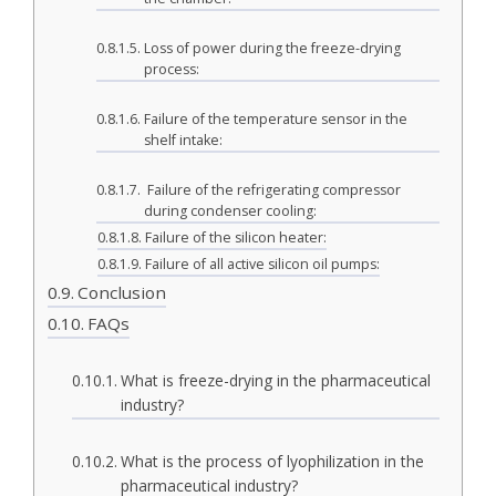
Loss of power during the freeze-drying
process:
Failure of the temperature sensor in the
shelf intake:
Failure of the refrigerating compressor
during condenser cooling:
Failure of the silicon heater:
Failure of all active silicon oil pumps:
Conclusion
FAQs
What is freeze-drying in the pharmaceutical
industry?
What is the process of lyophilization in the
pharmaceutical industry?