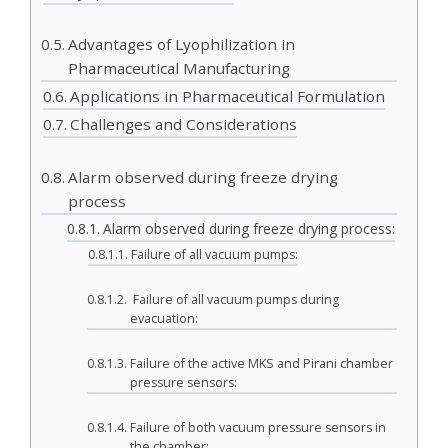
Advantages of Lyophilization in
Pharmaceutical Manufacturing
Applications in Pharmaceutical Formulation
Challenges and Considerations
Alarm observed during freeze drying
process
Alarm observed during freeze drying process:
Failure of all vacuum pumps:
Failure of all vacuum pumps during
evacuation:
Failure of the active MKS and Pirani chamber
pressure sensors:
Failure of both vacuum pressure sensors in
the chamber: