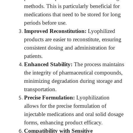
methods. This is particularly beneficial for
medications that need to be stored for long
periods before use.
Improved Reconstitution:
Lyophilized
products are easier to reconstitute, ensuring
consistent dosing and administration for
patients.
Enhanced Stability:
The process maintains
the integrity of pharmaceutical compounds,
minimizing degradation during storage and
transportation.
Precise Formulation:
Lyophilization
allows for the precise formulation of
injectable medications and oral solid dosage
forms, enhancing product efficacy.
Compatibility with Sensitive