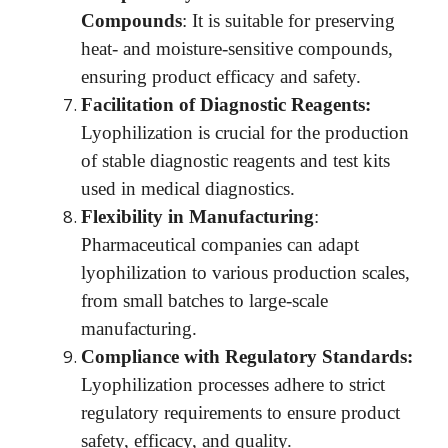
Compounds
: It is suitable for preserving
heat- and moisture-sensitive compounds,
ensuring product efficacy and safety.
Facilitation of Diagnostic Reagents:
Lyophilization is crucial for the production
of stable diagnostic reagents and test kits
used in medical diagnostics.
Flexibility in Manufacturing
:
Pharmaceutical companies can adapt
lyophilization to various production scales,
from small batches to large-scale
manufacturing.
Compliance with Regulatory Standards:
Lyophilization processes adhere to strict
regulatory requirements to ensure product
safety, efficacy, and quality.