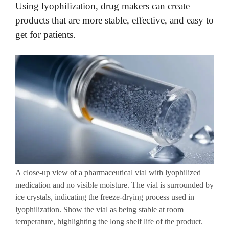
Using lyophilization, drug makers can create
products that are more stable, effective, and easy to
get for patients.
A close-up view of a pharmaceutical vial with lyophilized
medication and no visible moisture. The vial is surrounded by
ice crystals, indicating the freeze-drying process used in
lyophilization. Show the vial as being stable at room
temperature, highlighting the long shelf life of the product.