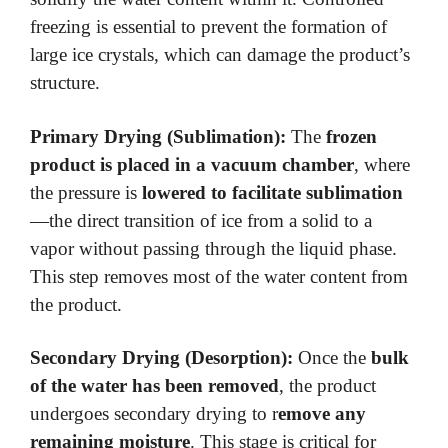
freezing is essential to prevent the formation of
large ice crystals, which can damage the product’s
structure.
Primary Drying (Sublimation):
The
frozen
product is placed in a vacuum chamber
, where
the pressure is
lowered to facilitate sublimation
—the direct transition of ice from a solid to a
vapor without passing through the liquid phase.
This step removes most of the water content from
the product.
Secondary Drying (Desorption):
Once the
bulk
of the water has been removed
, the product
undergoes secondary drying to r
emove any
remaining moisture
. This stage is critical for