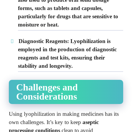
forms, such as tablets and capsules,
particularly for drugs that are sensitive to
moisture or heat.
Diagnostic Reagents:
Lyophilization is
employed in the production of diagnostic
reagents and test kits, ensuring their
stability and longevity.
Challenges and
Considerations
Using lyophilization in making medicines has its
own challenges. It’s key to keep
aseptic
processing conditions
clean to avoid