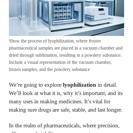
Show the process of lyophilization, where frozen
pharmaceutical samples are placed in a vacuum chamber and
dried through sublimation, resulting in a powdery substance.
Include a visual representation of the vacuum chamber,
frozen samples, and the powdery substance
We’re going to explore
lyophilization
in detail.
We’ll look at what it is, why it’s important, and its
many uses in making medicines. It’s vital for
making sure drugs are safe, stable, and last longer.
In the realm of pharmaceuticals, where precision,