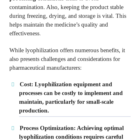
contamination. Also, keeping the product stable
during freezing, drying, and storage is vital. This
helps maintain the medicine’s quality and
.
effectiveness
While lyophilization offers numerous benefits, it
also presents challenges and considerations for
pharmaceutical manufacturers:
Cost:
Lyophilization equipment and
processes can be costly to implement and
maintain, particularly for small-scale
production.
Process Optimization:
Achieving optimal
lyophilization conditions requires careful