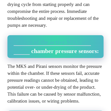
drying cycle from starting properly and can
compromise the entire process. Immediate
troubleshooting and repair or replacement of the
pumps are necessary.
Failure of the active MKS and
Pirani
chamber pressure sensors:
The MKS and Pirani sensors monitor the pressure
within the chamber. If these sensors fail, accurate
pressure readings cannot be obtained, leading to
potential over- or under-drying of the product.
This failure can be caused by sensor malfunction,
calibration issues, or wiring problems.