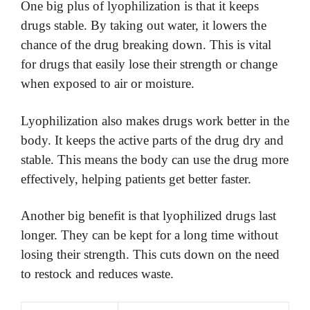
One big plus of lyophilization is that it keeps
drugs stable. By taking out water, it lowers the
chance of the drug breaking down. This is vital
for drugs that easily lose their strength or change
when exposed to air or moisture.
Lyophilization also makes drugs work better in the
body. It keeps the active parts of the drug dry and
stable. This means the body can use the drug more
effectively, helping patients get better faster.
Another big benefit is that lyophilized drugs last
longer. They can be kept for a long time without
losing their strength. This cuts down on the need
to restock and reduces waste.