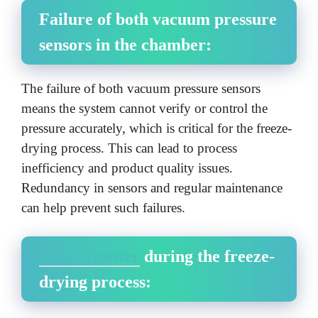
Failure of both vacuum pressure
sensors in the chamber:
The failure of both vacuum pressure sensors
means the system cannot verify or control the
pressure accurately, which is critical for the freeze-
drying process. This can lead to process
inefficiency and product quality issues.
Redundancy in sensors and regular maintenance
can help prevent such failures.
Loss of power
during the freeze-
drying process: