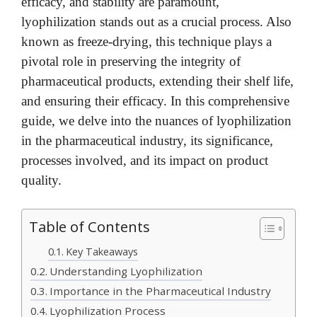
efficacy, and stability are paramount,
lyophilization stands out as a crucial process. Also
known as freeze-drying, this technique plays a
pivotal role in preserving the integrity of
pharmaceutical products, extending their shelf life,
and ensuring their efficacy. In this comprehensive
guide, we delve into the nuances of lyophilization
in the pharmaceutical industry, its significance,
processes involved, and its impact on product
quality.
Table of Contents
Key Takeaways
Understanding Lyophilization
Importance in the Pharmaceutical Industry
Lyophilization Process