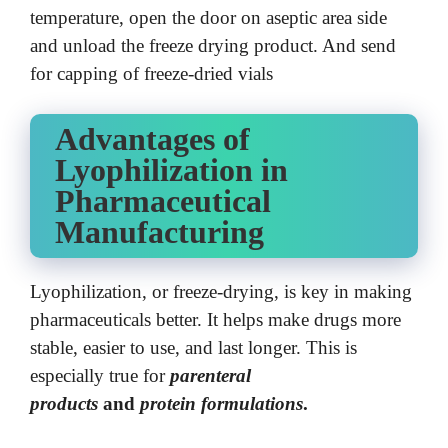
temperature, open the door on aseptic area side
and unload the freeze drying product. And send
for capping of freeze-dried vials
Advantages of
Lyophilization in
Pharmaceutical
Manufacturing
Lyophilization, or freeze-drying, is key in making
pharmaceuticals better. It helps make drugs more
stable, easier to use, and last longer. This is
especially true for
parenteral
products
and
protein formulations
.