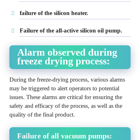
failure of the silicon heater.
Failure of the all-active silicon oil pump.
Alarm observed during
freeze drying process:
During the freeze-drying process, various alarms
may be triggered to alert operators to potential
issues. These alarms are critical for ensuring the
safety and efficacy of the process, as well as the
quality of the final product.
Failure of all vacuum pumps: