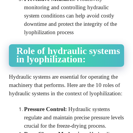
monitoring and controlling hydraulic
system conditions can help avoid costly
downtime and protect the integrity of the
lyophilization process
Role of hydraulic systems
in lyophilization:
Hydraulic systems are essential for operating the
machinery that performs.
Here are the 10 roles of
hydraulic systems in the context of lyophilization:
Pressure Control:
Hydraulic systems
regulate and maintain precise pressure levels
crucial for the freeze-drying process.