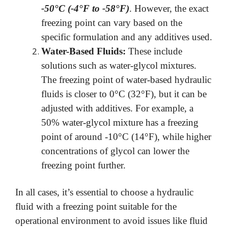
-50°C (-4°F to -58°F)
. However, the exact
freezing point can vary based on the
specific formulation and any additives used.
Water-Based Fluids:
These include
solutions such as water-glycol mixtures.
The freezing point of water-based hydraulic
fluids is closer to 0°C (32°F), but it can be
adjusted with additives. For example, a
50% water-glycol mixture has a freezing
point of around -10°C (14°F), while higher
concentrations of glycol can lower the
freezing point further.
In all cases, it’s essential to choose a hydraulic
fluid with a freezing point suitable for the
operational environment to avoid issues like fluid