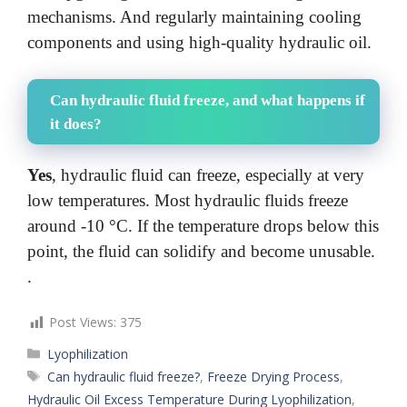
mechanisms. And regularly maintaining cooling
components and using high-quality hydraulic oil.
Can hydraulic fluid freeze, and what happens if
it does?
Yes
, hydraulic fluid can freeze, especially at very
low temperatures. Most hydraulic fluids freeze
around -10 °C. If the temperature drops below this
point, the fluid can solidify and become unusable.
.
Post Views:
375
Categories
Lyophilization
Tags
Can hydraulic fluid freeze?
,
Freeze Drying Process
,
Hydraulic Oil Excess Temperature During Lyophilization
,