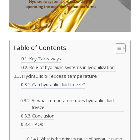
Table of Contents
Key Takeaways
Role of hydraulic systems in lyophilization:
Hydraulic oil excess temperature
Can hydraulic fluid freeze?
At what temperature does hydraulic fluid
freeze
Conclusion
FAQs
What is the primary cause of hydraulic pump