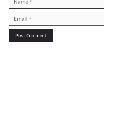
Email
Website