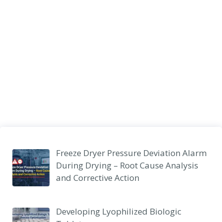
Freeze Dryer Pressure Deviation Alarm
During Drying – Root Cause Analysis
and Corrective Action
Developing Lyophilized Biologic