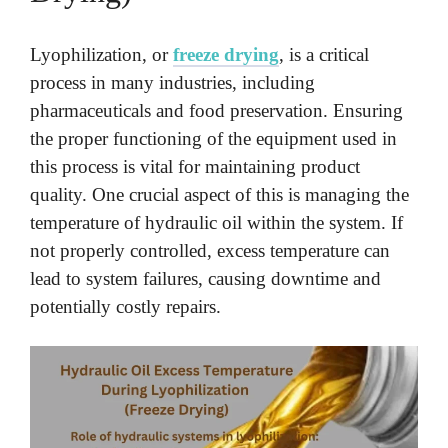
Lyophilization, or
freeze drying
, is a critical
process in many industries, including
pharmaceuticals and food preservation. Ensuring
the proper functioning of the equipment used in
this process is vital for maintaining product
quality. One crucial aspect of this is managing the
temperature of hydraulic oil within the system. If
not properly controlled, excess temperature can
lead to system failures, causing downtime and
potentially costly repairs.