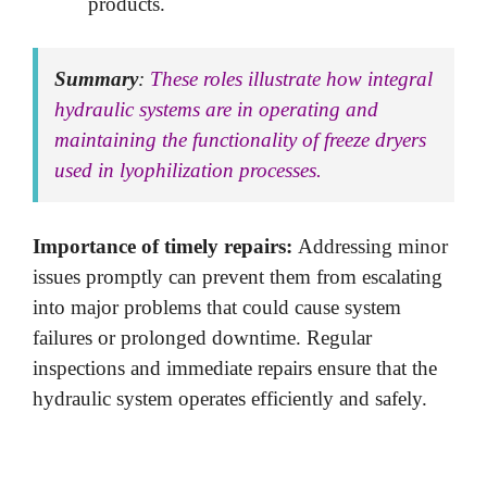
products.
Summary
:
These roles illustrate how integral
hydraulic systems are in operating and
maintaining the functionality of freeze dryers
used in lyophilization processes.
Importance of timely repairs:
Addressing minor
issues promptly can prevent them from escalating
into major problems that could cause system
failures or prolonged downtime. Regular
inspections and immediate repairs ensure that the
hydraulic system operates efficiently and safely.