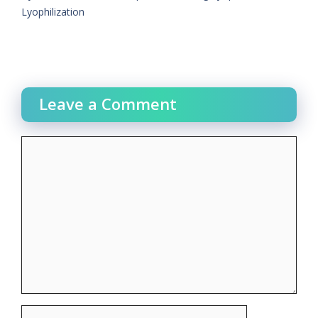
Lyophilization
Leave a Comment
Comment
Name