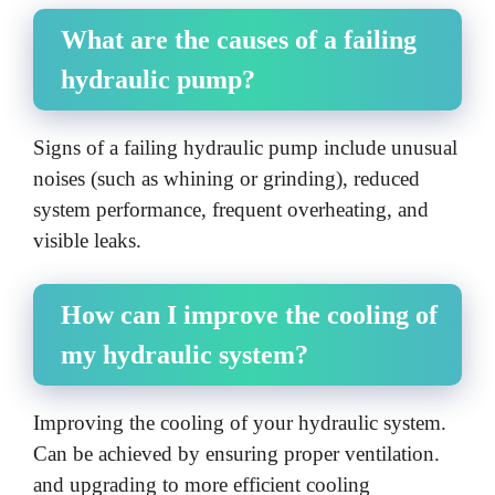
What are the causes of a failing
hydraulic pump?
Signs of a failing hydraulic pump include unusual
noises (such as whining or grinding), reduced
system performance, frequent overheating, and
visible leaks.
How can I improve the cooling of
my hydraulic system?
Improving the cooling of your hydraulic system.
Can be achieved by ensuring proper ventilation.
and upgrading to more efficient cooling