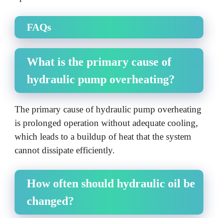
FAQs
What is the primary cause of
hydraulic pump overheating?
The primary cause of hydraulic pump overheating
is prolonged operation without adequate cooling,
which leads to a buildup of heat that the system
cannot dissipate efficiently.
How often should hydraulic oil be
changed?