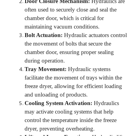
Door Closure Mechanism:
Hydraulics are
often used to securely close and seal the
chamber door, which is critical for
maintaining vacuum conditions.
Bolt Actuation:
Hydraulic actuators control
the movement of bolts that secure the
chamber door, ensuring proper sealing
during operation.
Tray Movement:
Hydraulic systems
facilitate the movement of trays within the
freeze dryer, allowing for efficient loading
and unloading of products.
Cooling System Activation:
Hydraulics
may activate cooling systems that help
control the temperature inside the freeze
dryer, preventing overheating.