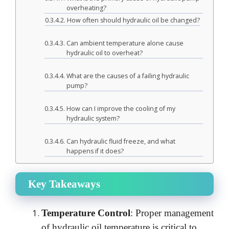
overheating?
How often should hydraulic oil be changed?
Can ambient temperature alone cause
hydraulic oil to overheat?
What are the causes of a failing hydraulic
pump?
How can I improve the cooling of my
hydraulic system?
Can hydraulic fluid freeze, and what
happens if it does?
Key Takeaways
Temperature Control
: Proper management
of hydraulic oil temperature is critical to