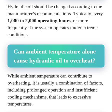
Hydraulic oil should be changed according to the
manufacturer’s recommendations. Typically every
1,000 to 2,000 operating hours
, or more
frequently if the system operates under extreme
conditions.
Can ambient temperature alone
cause hydraulic oil to overheat?
While ambient temperature can contribute to
overheating, it is usually a combination of factors,
including prolonged operation and insufficient
cooling mechanisms, that leads to excessive
temperatures.