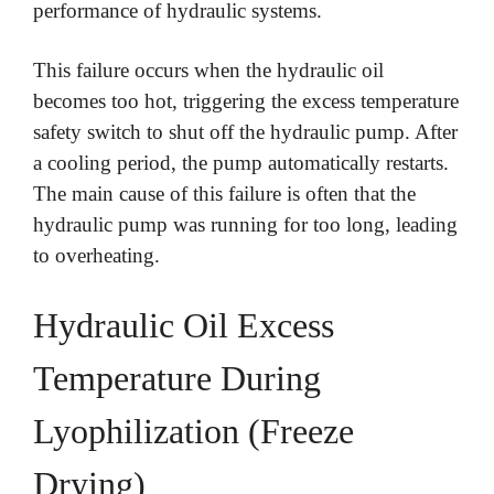
performance of hydraulic systems.
This failure occurs when the hydraulic oil
becomes too hot, triggering the excess temperature
safety switch to shut off the hydraulic pump. After
a cooling period, the pump automatically restarts.
The main cause of this failure is often that the
hydraulic pump was running for too long, leading
to overheating.
Hydraulic Oil Excess
Temperature During
Lyophilization (Freeze
Drying)