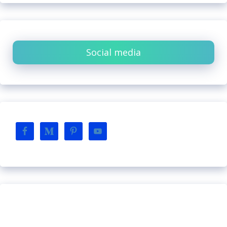
Social media