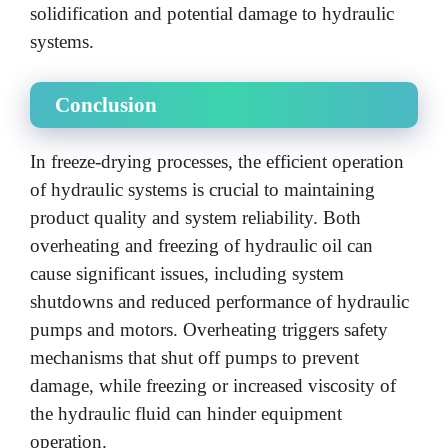
solidification and potential damage to hydraulic
systems.
Conclusion
In freeze-drying processes, the efficient operation
of hydraulic systems is crucial to maintaining
product quality and system reliability. Both
overheating and freezing of hydraulic oil can
cause significant issues, including system
shutdowns and reduced performance of hydraulic
pumps and motors. Overheating triggers safety
mechanisms that shut off pumps to prevent
damage, while freezing or increased viscosity of
the hydraulic fluid can hinder equipment
operation.