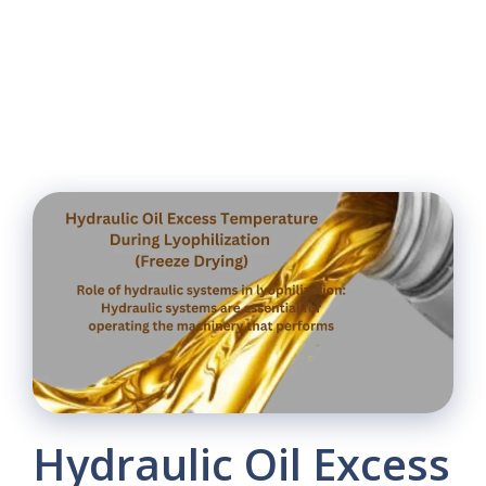
Hydraulic Oil Excess