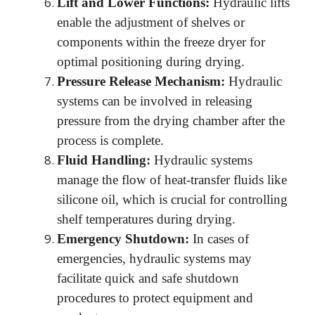
Lift and Lower Functions:
Hydraulic lifts
enable the adjustment of shelves or
components within the freeze dryer for
optimal positioning during drying.
Pressure Release Mechanism:
Hydraulic
systems can be involved in releasing
pressure from the drying chamber after the
process is complete.
Fluid Handling:
Hydraulic systems
manage the flow of heat-transfer fluids like
silicone oil, which is crucial for controlling
shelf temperatures during drying.
Emergency Shutdown:
In cases of
emergencies, hydraulic systems may
facilitate quick and safe shutdown
procedures to protect equipment and