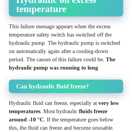
temperature
This failure message appears when the excess
temperature safety switch has switched off the
hydraulic pump The hydraulic pump is switched
on automatically again after a cooling-down
period. The causes of this failure could be.
The
hydraulic pump was running to long
Can hydraulic fluid freeze?
Hydraulic fluid can freeze, especially at
very low
temperatures
. Most hydraulic
fluids freeze
around -10 °C
. If the temperature goes below
this, the fluid can freeze and become unusable.