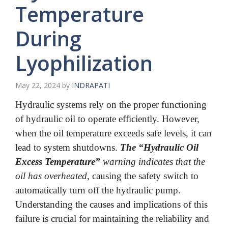
Temperature
During
Lyophilization
May 22, 2024
by
INDRAPATI
Hydraulic systems rely on the proper functioning
of hydraulic oil to operate efficiently. However,
when the oil temperature exceeds safe levels, it can
lead to system shutdowns.
The “Hydraulic Oil
Excess Temperature”
warning indicates that the
oil has overheated
, causing the safety switch to
automatically turn off the hydraulic pump.
Understanding the causes and implications of this
failure is crucial for maintaining the reliability and