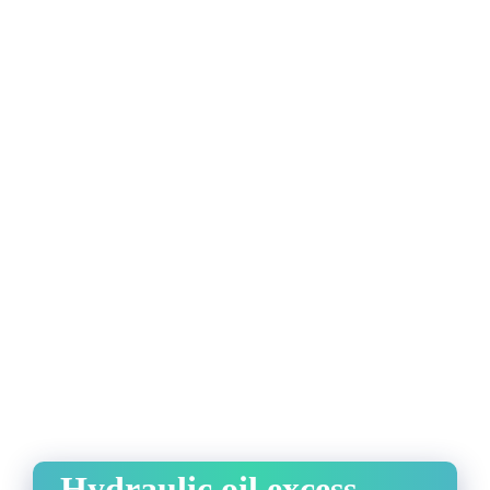
Hydraulic oil excess