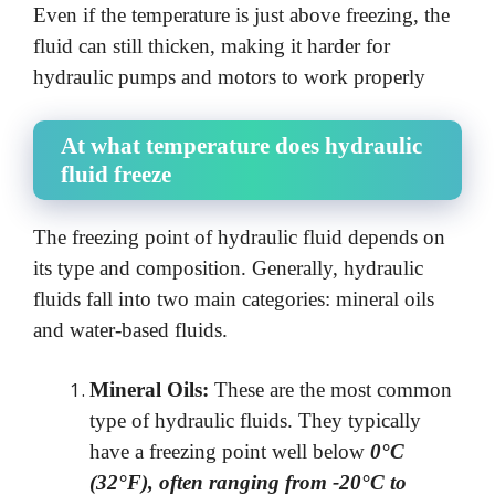
Even if the temperature is just above freezing, the
fluid can still thicken, making it harder for
hydraulic pumps and motors to work properly
At what temperature does hydraulic
fluid freeze
The freezing point of hydraulic fluid depends on
its type and composition. Generally, hydraulic
fluids fall into two main categories: mineral oils
and water-based fluids.
Mineral Oils:
These are the most common
type of hydraulic fluids. They typically
have a freezing point well below
0°C
(32°F), often ranging from -20°C to