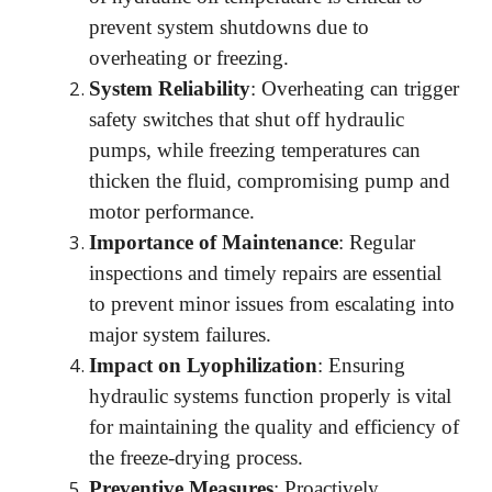
prevent system shutdowns due to
overheating or freezing.
System Reliability
: Overheating can trigger
safety switches that shut off hydraulic
pumps, while freezing temperatures can
thicken the fluid, compromising pump and
motor performance.
Importance of Maintenance
: Regular
inspections and timely repairs are essential
to prevent minor issues from escalating into
major system failures.
Impact on Lyophilization
: Ensuring
hydraulic systems function properly is vital
for maintaining the quality and efficiency of
the freeze-drying process.
Preventive Measures
: Proactively