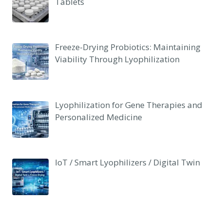
Tablets
Freeze-Drying Probiotics: Maintaining
Viability Through Lyophilization
Lyophilization for Gene Therapies and
Personalized Medicine
IoT / Smart Lyophilizers / Digital Twin