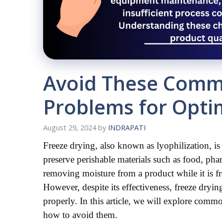
Avoid These Comm
Problems for Opti
August 29, 2024
by
INDRAPATI
Freeze drying, also known as lyophilization, is a
preserve perishable materials such as food, phar
removing moisture from a product while it is fro
However, despite its effectiveness, freeze dryin
properly. In this article, we will explore com
how to avoid them.