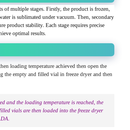
s of multiple stages. Firstly, the product is frozen, 
water is sublimated under vacuum. Then, secondary 
 product stability. Each stage requires precise 
hieve optimal results
.
 then loading temperature achieved then open the
ng the empty and filled vial in freeze dryer and then
rted and the loading temperature is reached, the
lled vials are then loaded into the freeze dryer
CADA.