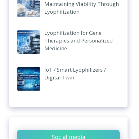
Maintaining Viability Through
Lyophilization
Lyophilization for Gene
Therapies and Personalized
Medicine
IoT / Smart Lyophilizers /
Digital Twin
Social media