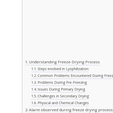
Understanding Freeze-Drying Process
Steps involved in Lyophilization:
Common Problems Encountered During Freez
Problems During Pre-Freezing
Issues During Primary Drying
Challenges in Secondary Drying
Physical and Chemical Changes
Alarm observed during freeze drying process