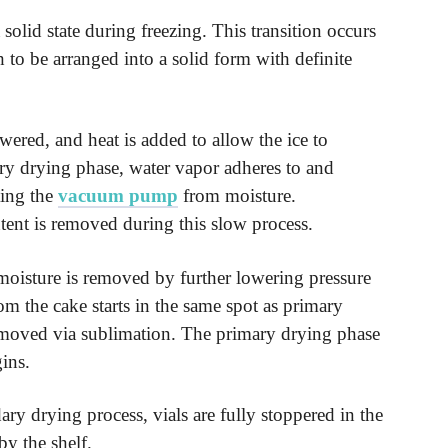
 solid state during freezing. This transition occurs
o be arranged into a solid form with definite
owered, and heat is added to allow the ice to
ary drying phase, water vapor adheres to and
ting the
vacuum pump
from moisture.
ent is removed during this slow process.
oisture is removed by further lowering pressure
om the cake starts in the same spot as primary
 removed via sublimation. The primary drying phase
ins.
ry drying process, vials are fully stoppered in the
by the shelf.