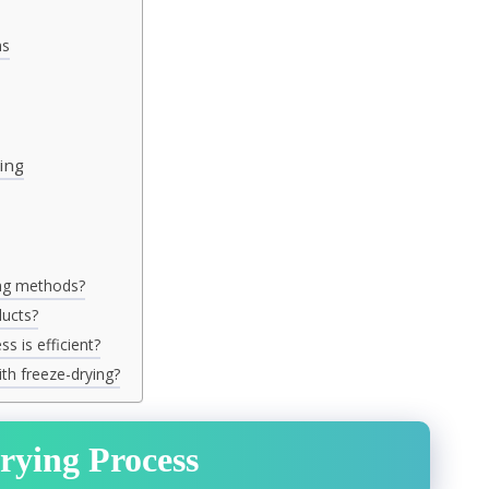
ms
ing
ing methods?
ducts?
s is efficient?
th freeze-drying?
rying Process