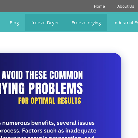
Home
About Us
Blog
freeze Dryer
Freeze drying
Industrial 