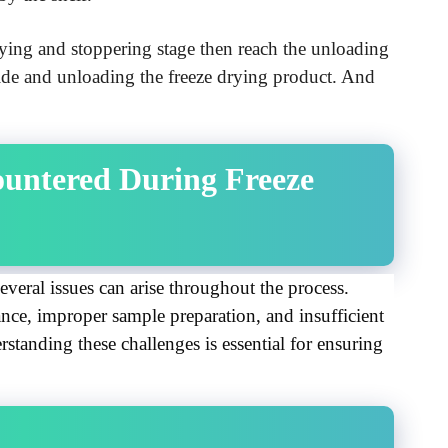
rying and stoppering stage then reach the unloading
side and unloading the freeze drying product. And
ntered During Freeze 
veral issues can arise throughout the process. 
ce, improper sample preparation, and insufficient 
standing these challenges is essential for ensuring 