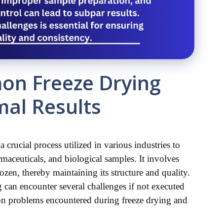
on Freeze Drying
mal Results
 crucial process utilized in various industries to 
maceuticals, and biological samples. It involves 
zen, thereby maintaining its structure and quality. 
g can encounter several challenges if not executed 
mon problems encountered during freeze drying and 