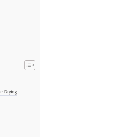
e Drying