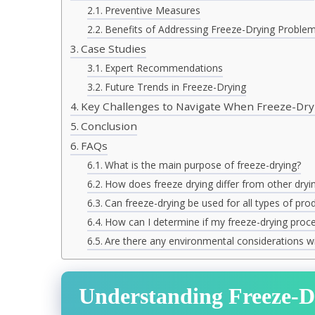
Preventive Measures
Benefits of Addressing Freeze-Drying Proble
Case Studies
Expert Recommendations
Future Trends in Freeze-Drying
Key Challenges to Navigate When Freeze-Dry
Conclusion
FAQs
What is the main purpose of freeze-drying?
How does freeze drying differ from other dry
Can freeze-drying be used for all types of pro
How can I determine if my freeze-drying proces
Are there any environmental considerations wi
Understanding Freeze-D