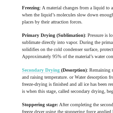
Freezing
: A material changes from a liquid to a
when the liquid’s molecules slow down enough t
places by their attraction forces.
Primary Drying (Sublimation)
: Pressure is l
sublimate directly into vapor. During the prim
solidifies on the cold condenser surface, protec
Approximately 95% of the material’s water cont
Secondary Drying
(Desorption)
: Remaining m
and raising temperature. or Water desorption fr
freeze-drying is finished and all ice has been
is when this stage, called secondary drying, beg
Stoppering stage:
After completing the seconda
freeze dryer using the stoppering force applied 