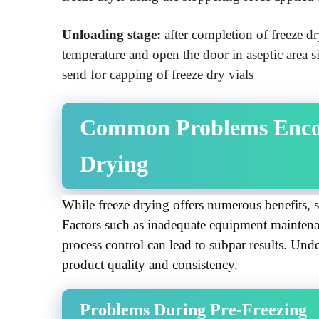
Unloading stage:
after completion of freeze d
temperature and open the door in aseptic area 
send for capping of freeze dry vials
Common Problems Encou
Drying
While freeze drying offers numerous benefits, se
Factors such as inadequate equipment maintenan
process control can lead to subpar results. Under
product quality and consistency.
Problems During Pre-Freezing