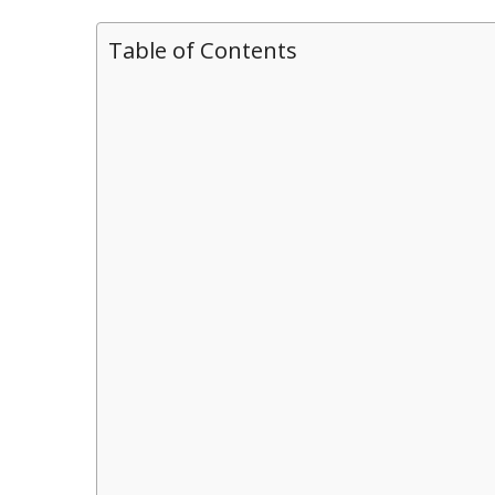
Table of Contents