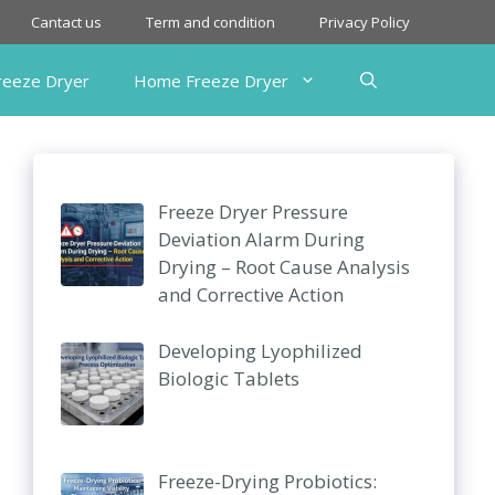
Cantact us
Term and condition
Privacy Policy
Freeze Dryer
Home Freeze Dryer
Freeze Dryer Pressure
Deviation Alarm During
Drying – Root Cause Analysis
and Corrective Action
Developing Lyophilized
Biologic Tablets
Freeze-Drying Probiotics: