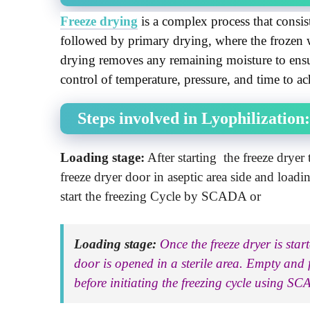
Freeze drying
 is a complex process that consist
followed by primary drying, where the frozen 
drying removes any remaining moisture to ensure
control of temperature, pressure, and time to ac
Steps involved in Lyophilization:
Loading stage:
After starting the freeze dryer
freeze dryer door in aseptic area side and loadi
start the freezing Cycle by SCADA or
Loading stage:
Once the freeze dryer is sta
door is opened in a sterile area. Empty and fi
before initiating the freezing cycle using S