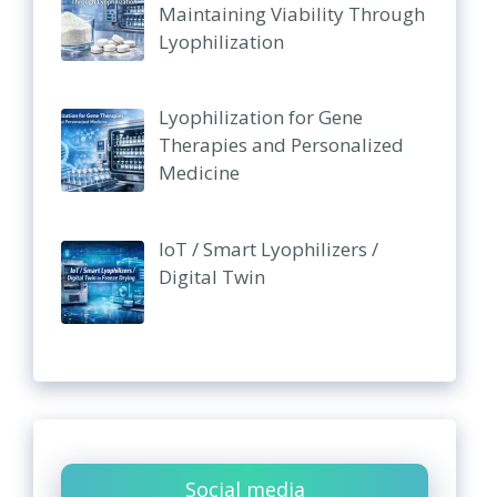
Maintaining Viability Through
Lyophilization
Lyophilization for Gene
Therapies and Personalized
Medicine
IoT / Smart Lyophilizers /
Digital Twin
Social media