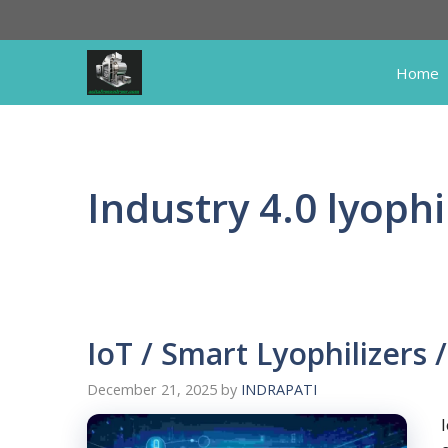
Skip
to
content
Home
Industry 4.0 lyophi
IoT / Smart Lyophilizers /
December 21, 2025
by
INDRAPATI