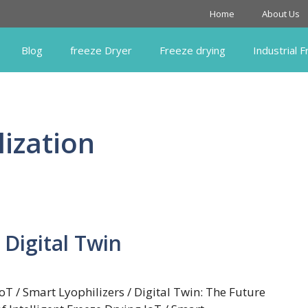
Home
About Us
Blog
freeze Dryer
Freeze drying
Industrial 
lization
 Digital Twin
IoT / Smart Lyophilizers / Digital Twin: The Future