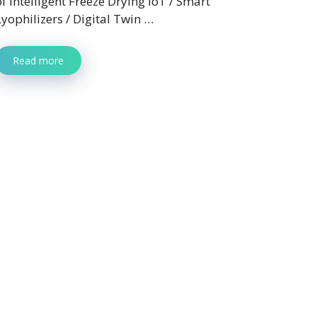
of Intelligent Freeze Drying IoT / Smart
Lyophilizers / Digital Twin …
Read more