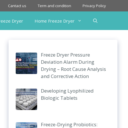
Cantact us
Term and condition
Privacy Policy
Freeze Dryer
Home Freeze Dryer
Freeze Dryer Pressure
Deviation Alarm During
Drying – Root Cause Analysis
and Corrective Action
Developing Lyophilized
Biologic Tablets
Freeze-Drying Probiotics: